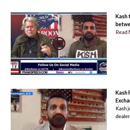
Kash 
betwe
Read 
Kash R
Excha
Kash j
dealer