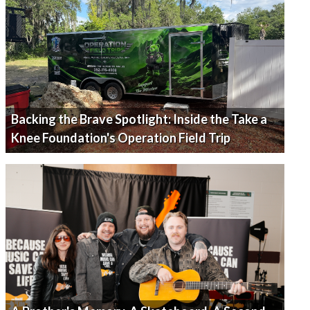
Backing the Brave Spotlight: Inside the Take a
Knee Foundation's Operation Field Trip