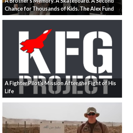
A Brother's Memory. A Skateboard. A Second
Chance for Thousands of Kids. The Alex Fund
A Fighter Pilot's Mission After the Fight of His
Life