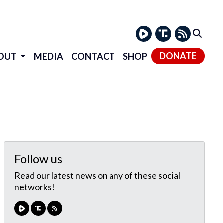
DONATE
OUT
MEDIA
CONTACT
SHOP
Follow us
Read our latest news on any of these social
networks!