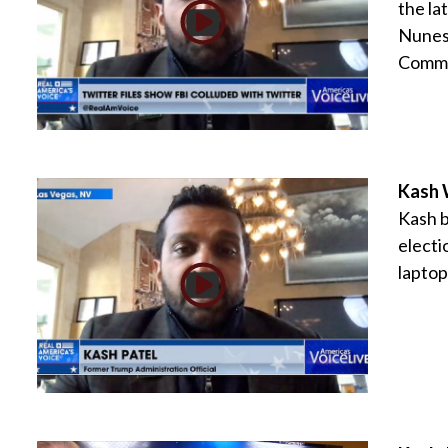
the la
Nunes 
Commit
Kash W
Kash b
electi
laptop