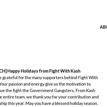
AB
H] Happy Holidays from Fight With Kash
 grateful for the many supporters behind Fight With
Your passion and energy give us the motivation to
ue the fight the Government Gangsters. From Kash
e entire team, we thank you for your contribution and
ship this year. May you have a blessed holiday season.