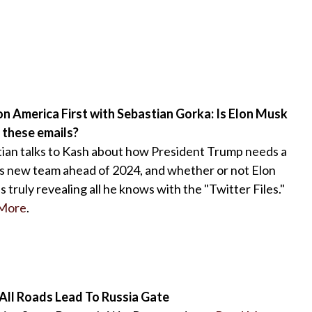
n America First with Sebastian Gorka: Is Elon Musk
 these emails?
ian talks to Kash about how President Trump needs a
s new team ahead of 2024, and whether or not Elon
s truly revealing all he knows with the "Twitter Files."
More
.
 All Roads Lead To Russia Gate