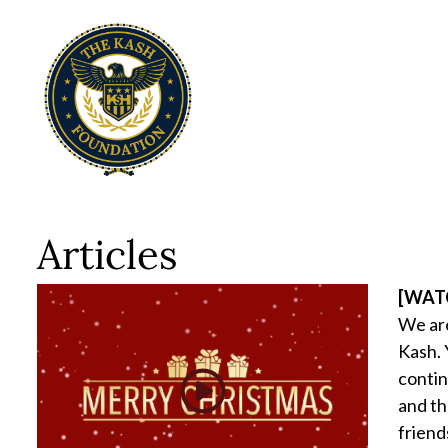
Articles
[WATC
We are
Kash. 
contin
and th
friend