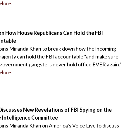
More
.
on How House Republicans Can Hold the FBI
ntable
oins Miranda Khan to break down how the incoming
jority can hold the FBI accountable “and make sure
government gangsters never hold office EVER again.”
More
.
Discusses New Revelations of FBI Spying on the
 Intelligence Committee
oins Miranda Khan on America’s Voice Live to discuss