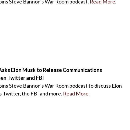
joins Steve Bannon's War Room podcast.
Read More
.
Asks Elon Musk to Release Communications
en Twitter and FBI
oins Steve Bannon's War Room podcast to discuss Elon
 Twitter, the FBI and more.
Read More
.