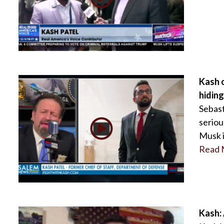
Kash o
hiding
Sebast
seriou
Musk i
Read 
Kash: