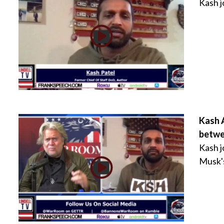
Kash 
Kash 
betwe
Kash j
Musk's