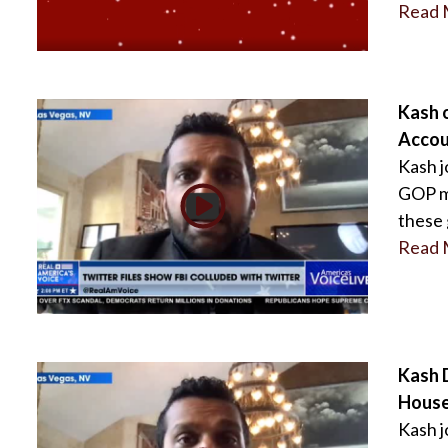
Read 
Kash 
Accou
Kash j
GOP ma
these 
Read 
Kash 
House
Kash j