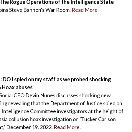
 The Rogue Operations of the Intelligence State
joins Steve Bannon's War Room.
Read More
.
: DOJ spied on my staff as we probed shocking
a Hoax abuses
 Social CEO Devin Nunes discusses shocking new
ing revealing that the Department of Justice spied on
Intelligence Committee investigators at the height of
ssia collusion hoax investigation on ‘Tucker Carlson
t,’ December 19, 2022.
Read More
.