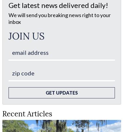
Get latest news delivered daily!
We will send you breaking news right to your
inbox
JOIN US
GET UPDATES
Recent Articles