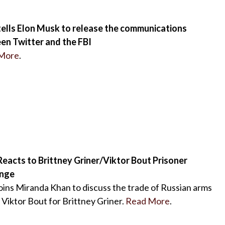
tells Elon Musk to release the communications
en Twitter and the FBI
More
.
eacts to Brittney Griner/Viktor Bout Prisoner
nge
oins Miranda Khan to discuss the trade of Russian arms
 Viktor Bout for Brittney Griner.
Read More
.