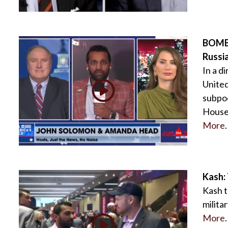
BOMBS
Russi
In a d
United
subpoe
House 
More
.
Kash: 
Kash t
milita
More
.