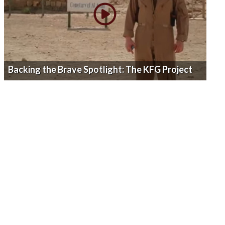
Backing the Brave Spotlight: The KFG Project