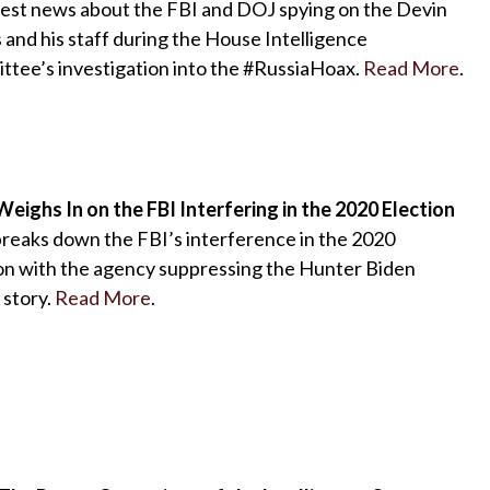
test news about the FBI and DOJ spying on the Devin
and his staff during the House Intelligence
tee’s investigation into the #RussiaHoax.
Read More
.
eighs In on the FBI Interfering in the 2020 Election
reaks down the FBI’s interference in the 2020
on with the agency suppressing the Hunter Biden
 story.
Read More
.