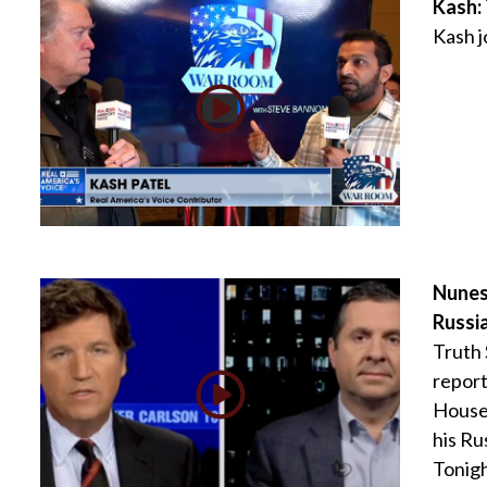
Kash:
Kash 
Nunes
Russi
Truth
report
House 
his Ru
Tonigh