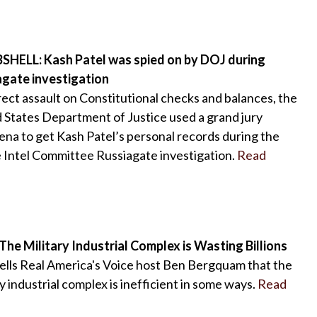
HELL: Kash Patel was spied on by DOJ during
agate investigation
irect assault on Constitutional checks and balances, the
 States Department of Justice used a grand jury
na to get Kash Patel’s personal records during the
Intel Committee Russiagate investigation.
Read
The Military Industrial Complex is Wasting Billions
ells Real America's Voice host Ben Bergquam that the
ry industrial complex is inefficient in some ways.
Read