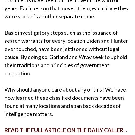
years. Each person that moved them, each place they
were stored is another separate crime.
Basic investigatory steps such as the issuance of
search warrants for every location Biden and Hunter
ever touched, have been jettisoned without legal
cause. By doing so, Garland and Wray seek to uphold
their traditions and principles of government
corruption.
Why should anyone care about any of this? We have
now learned these classified documents have been
found at many locations and span back decades of
intelligence matters.
READ THE FULL ARTICLE ON THE DAILY CALLER...