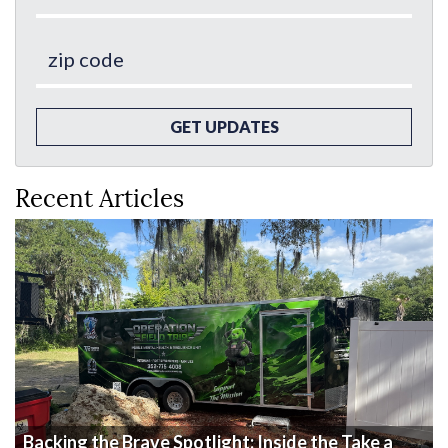
GET UPDATES
Recent Articles
Backing the Brave Spotlight: Inside the Take a