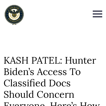
KASH PATEL: Hunter
Biden’s Access To
Classified Docs
Should Concern
Everyone. Here’s How