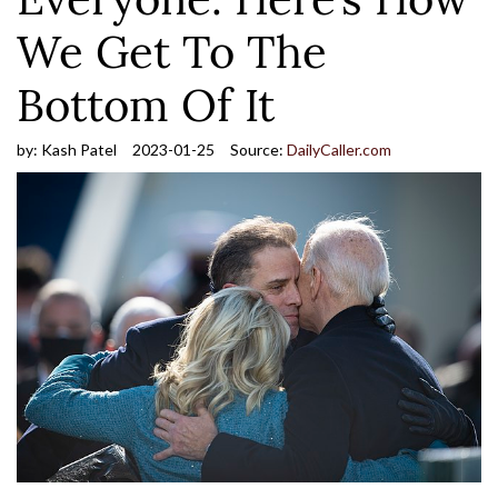
We Get To The
Bottom Of It
by:
Kash Patel
2023-01-25
Source:
DailyCaller.com