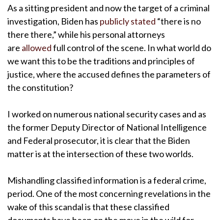
As a sitting president and now the target of a criminal
investigation, Biden has
publicly stated
“there is no
there there,” while his personal attorneys
are
allowed
full control of the scene. In what world do
we want this to be the traditions and principles of
justice, where the accused defines the parameters of
the constitution?
I worked on numerous national security cases and as
the former Deputy Director of National Intelligence
and Federal prosecutor, it is clear that the Biden
matter is at the intersection of these two worlds.
Mishandling classified information is a federal crime,
period. One of the most concerning revelations in the
wake of this scandal is that these classified
documents have been on the move in the wild for