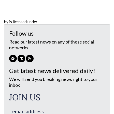
by is licensed under
Follow us
Read our latest news on any of these social
networks!
Get latest news delivered daily!
We will send you breaking news right to your
inbox
JOIN US