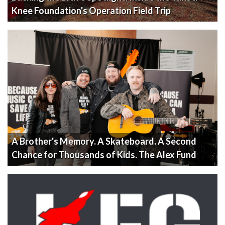
Knee Foundation's Operation Field Trip
A Brother's Memory. A Skateboard. A Second
Chance for Thousands of Kids. The Alex Fund