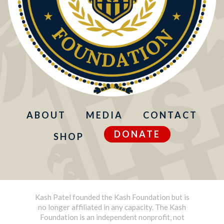
ABOUT
MEDIA
CONTACT
DONATE
SHOP
Kash Patel founded the Kash Foundation but is
no longer affiliated in any capacity. The Kash
Foundation is an independent nonprofit, not