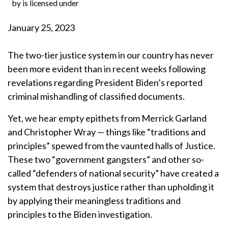
by is licensed under
January 25, 2023
The two-tier justice system in our country has never
been more evident than in recent weeks following
revelations regarding President Biden’s reported
criminal mishandling of classified documents.
Yet, we hear empty epithets from Merrick Garland
and Christopher Wray — things like “traditions and
principles” spewed from the vaunted halls of Justice.
These two “government gangsters” and other so-
called “defenders of national security” have created a
system that destroys justice rather than upholding it
by applying their meaningless traditions and
principles to the Biden investigation.