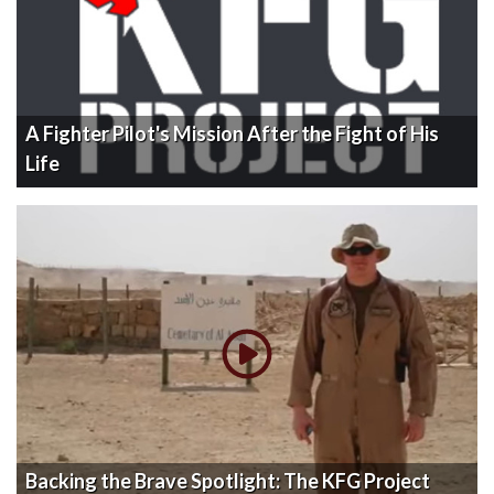
A Fighter Pilot's Mission After the Fight of His
Life
Backing the Brave Spotlight: The KFG Project