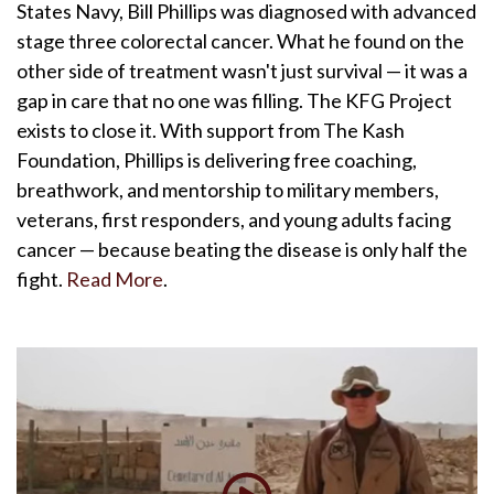
States Navy, Bill Phillips was diagnosed with advanced
stage three colorectal cancer. What he found on the
other side of treatment wasn't just survival — it was a
gap in care that no one was filling. The KFG Project
exists to close it. With support from The Kash
Foundation, Phillips is delivering free coaching,
breathwork, and mentorship to military members,
veterans, first responders, and young adults facing
cancer — because beating the disease is only half the
fight.
Read More
.