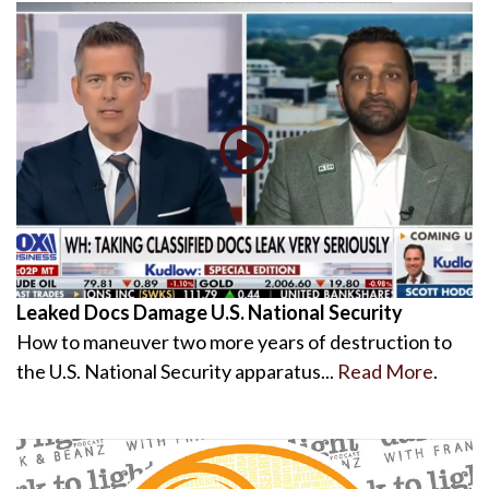
Leaked Docs Damage U.S. National Security
How to maneuver two more years of destruction to
the U.S. National Security apparatus...
Read More
.