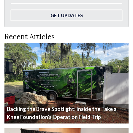
GET UPDATES
Recent Articles
Backing the Brave Spotlight: Inside the Take a
Knee Foundation's Operation Field Trip