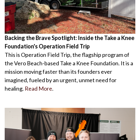
Backing the Brave Spotlight: Inside the Take a Knee
Foundation's Operation Field Trip
This is Operation Field Trip, the flagship program of
the Vero Beach-based Take a Knee Foundation. It is a
mission moving faster than its founders ever
imagined, fueled by an urgent, unmet need for
healing.
Read More
.