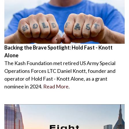
Backing the Brave Spotlight: Hold Fast - Knott
Alone
The Kash Foundation met retired US Army Special
Operations Forces LTC Daniel Knott, founder and
operator of Hold Fast - Knott Alone, as a grant
nominee in 2024.
Read More
.