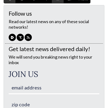
Follow us
Read our latest news on any of these social
networks!
Get latest news delivered daily!
We will send you breaking news right to your
inbox
JOIN US