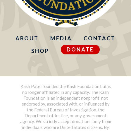
ABOUT
MEDIA
CONTACT
DONATE
SHOP
Kash Patel founded the Kash Foundation but is
no longer affiliated in any capacity. The Kash
Foundation is an independent nonprofit, not
endorsed by, associated with, or influenced by
the Federal Bureau of Investigation, the
Department of Justice, or any government
agency. We strictly accept donations only from
individuals who are United States citizens. By