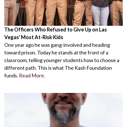
The Officers Who Refused to Give Up on Las
Vegas' Most At-Risk Kids
One year ago he was gang-involved and heading
toward prison. Today he stands at the front of a
classroom, telling younger students how to choose a
different path. This is what The Kash Foundation
funds.
Read More
.