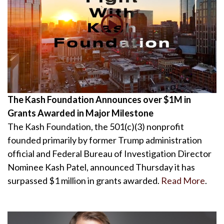
The Kash Foundation Announces over $1M in
Grants Awarded in Major Milestone
The Kash Foundation, the 501(c)(3) nonprofit
founded primarily by former Trump administration
official and Federal Bureau of Investigation Director
Nominee Kash Patel, announced Thursday it has
surpassed $1 million in grants awarded.
Read More
.