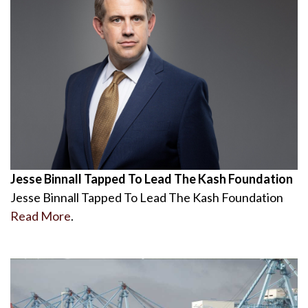
Jesse Binnall Tapped To Lead The Kash Foundation
Jesse Binnall Tapped To Lead The Kash Foundation
Read More
.