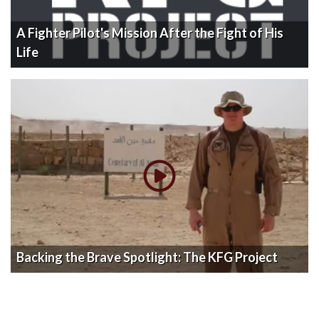
A Fighter Pilot's Mission After the Fight of His
Life
Backing the Brave Spotlight: The KFG Project