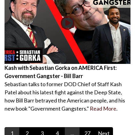
Kash with Sebastian Gorka on AMERICA First:
Government Gangster - Bill Barr
Sebastian talks to former DOD Chief of Staff Kash
Patel about his latest fight against the Deep State,
how Bill Barr betrayed the American people, and his
new book "Government Gangsters."
Read More
.
1
2
3
4
...
27
Next