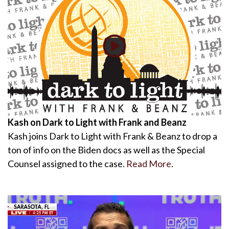
Kash on Dark to Light with Frank and Beanz
Kash joins Dark to Light with Frank & Beanz to drop a
ton of info on the Biden docs as well as the Special
Counsel assigned to the case.
Read More
.