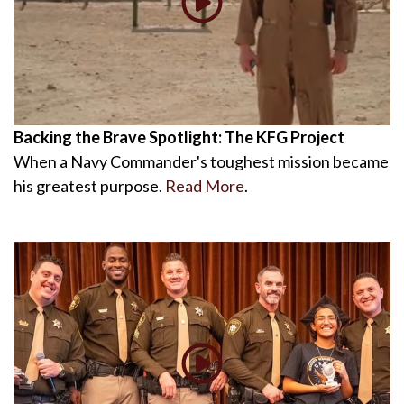
Backing the Brave Spotlight: The KFG Project
When a Navy Commander's toughest mission became
his greatest purpose.
Read More
.