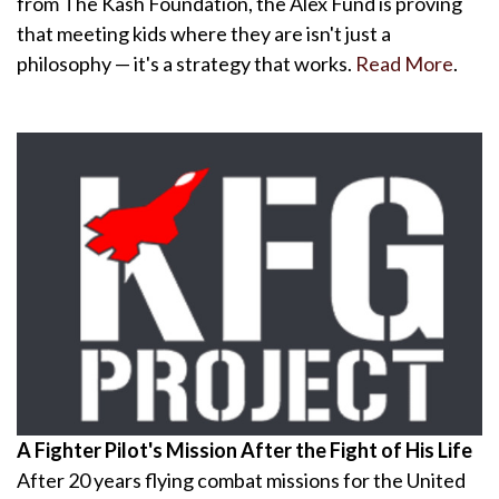
from The Kash Foundation, the Alex Fund is proving
that meeting kids where they are isn't just a
philosophy — it's a strategy that works.
Read More
.
A Fighter Pilot's Mission After the Fight of His Life
After 20 years flying combat missions for the United