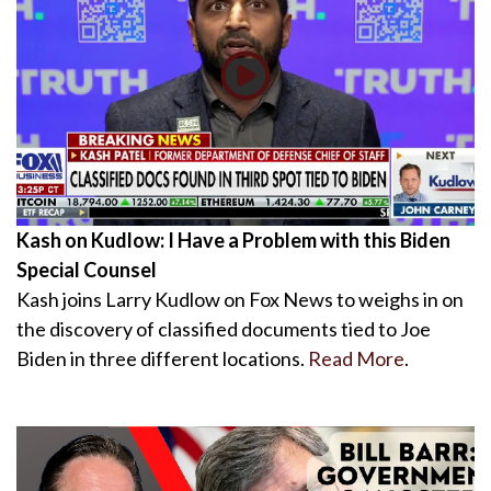
Kash on Kudlow: I Have a Problem with this Biden
Special Counsel
Kash joins Larry Kudlow on Fox News to weighs in on
the discovery of classified documents tied to Joe
Biden in three different locations.
Read More
.