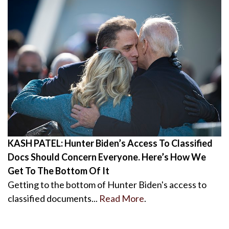
KASH PATEL: Hunter Biden’s Access To Classified
Docs Should Concern Everyone. Here’s How We
Get To The Bottom Of It
Getting to the bottom of Hunter Biden's access to
classified documents...
Read More
.