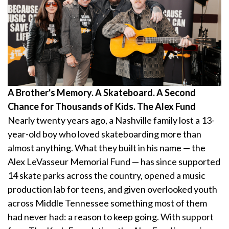
A Brother's Memory. A Skateboard. A Second
Chance for Thousands of Kids. The Alex Fund
Nearly twenty years ago, a Nashville family lost a 13-
year-old boy who loved skateboarding more than
almost anything. What they built in his name — the
Alex LeVasseur Memorial Fund — has since supported
14 skate parks across the country, opened a music
production lab for teens, and given overlooked youth
across Middle Tennessee something most of them
had never had: a reason to keep going. With support