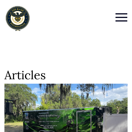
Articles