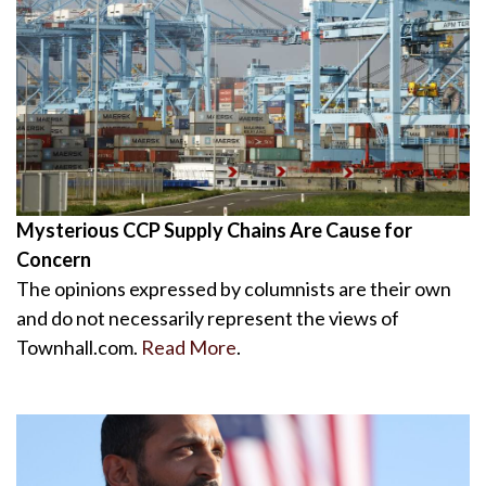
Mysterious CCP Supply Chains Are Cause for
Concern
The opinions expressed by columnists are their own
and do not necessarily represent the views of
Townhall.com.
Read More
.