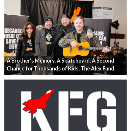
A Brother's Memory. A Skateboard. A Second
Chance for Thousands of Kids. The Alex Fund