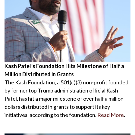
Kash Patel’s Foundation Hits Milestone of Half a
Million Distributed in Grants
The Kash Foundation, a 501(c)(3) non-profit founded
by former top Trump administration official Kash
Patel, has hit a major milestone of over half a million
dollars distributed in grants to support its key
initiatives, according to the foundation.
Read More
.