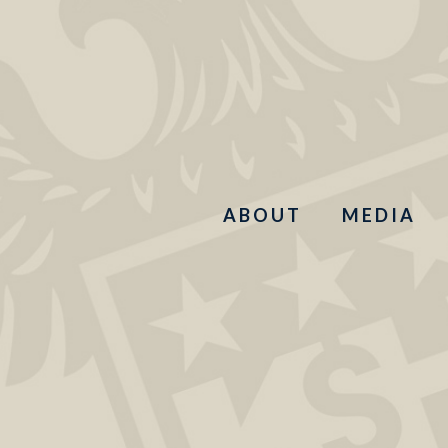
ABOUT
MEDIA