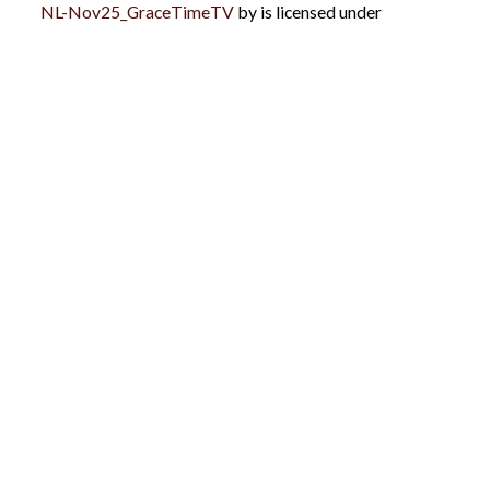
NL-Nov25_GraceTimeTV
by is licensed under