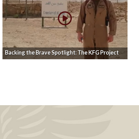
Backing the Brave Spotlight: The KFG Project