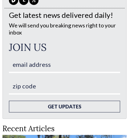
Get latest news delivered daily!
We will send you breaking news right to your
inbox
JOIN US
GET UPDATES
Recent Articles