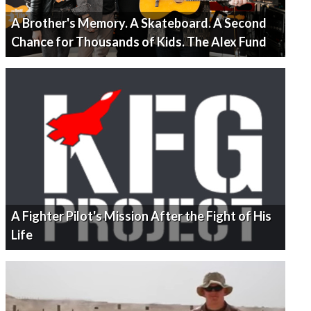
A Brother's Memory. A Skateboard. A Second
Chance for Thousands of Kids. The Alex Fund
A Fighter Pilot's Mission After the Fight of His
Life