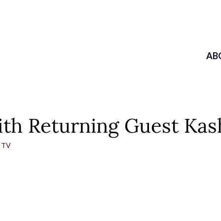
AB
h Returning Guest Kash
 TV