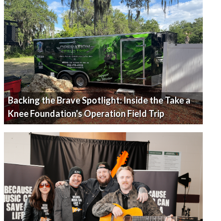
Backing the Brave Spotlight: Inside the Take a
Knee Foundation's Operation Field Trip