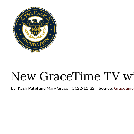
New GraceTime TV wit
by:
Kash Patel and Mary Grace
2022-11-22
Source:
Gracetime