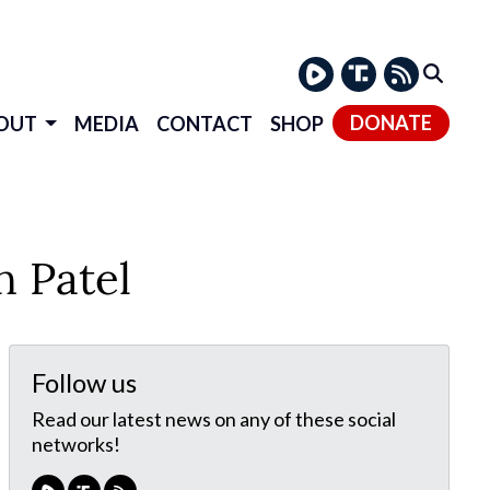
DONATE
OUT
MEDIA
CONTACT
SHOP
 Patel
Follow us
Read our latest news on any of these social
networks!