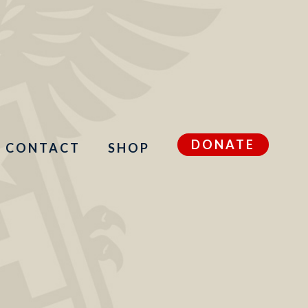
DONATE
CONTACT
SHOP