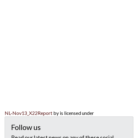
NL-Nov13_X22Report
by is licensed under
Follow us
Read our latest news on any of these social