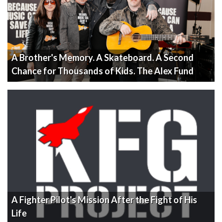
A Brother's Memory. A Skateboard. A Second
Chance for Thousands of Kids. The Alex Fund
A Fighter Pilot's Mission After the Fight of His
Life