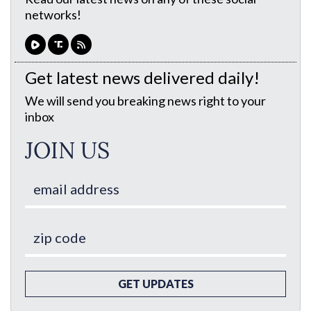
networks!
Get latest news delivered daily!
We will send you breaking news right to your
inbox
JOIN US
GET UPDATES