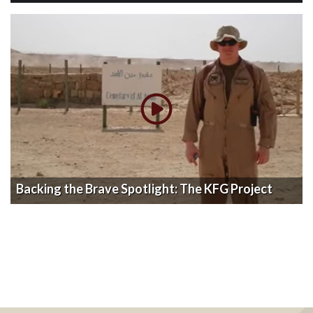
Backing the Brave Spotlight: The KFG Project