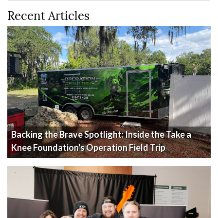
Recent Articles
Backing the Brave Spotlight: Inside the Take a
Knee Foundation's Operation Field Trip