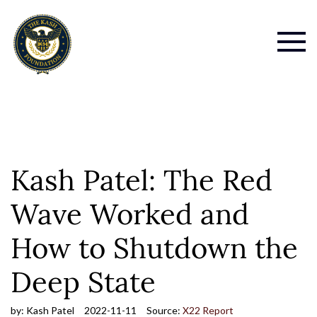
Kash Patel: The Red
Wave Worked and
How to Shutdown the
Deep State
by:
Kash Patel
2022-11-11
Source:
X22 Report