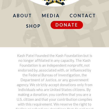
ABOUT
MEDIA
CONTACT
DONATE
SHOP
Kash Patel founded the Kash Foundation but is
no longer affiliated in any capacity. The Kash
Foundation is an independent nonprofit, not
endorsed by, associated with, or influenced by
the Federal Bureau of Investigation, the
Department of Justice, or any government
agency. We strictly accept donations only from
individuals who are United States citizens. By
making a donation, you confirm that you are a
U.S. citizen and that your contribution complies
with this requirement. We reserve the right to
decline or refund any donations that do not meet