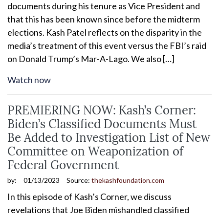
documents during his tenure as Vice President and
that this has been known since before the midterm
elections. Kash Patel reflects on the disparity in the
media’s treatment of this event versus the FBI’s raid
on Donald Trump’s Mar-A-Lago. We also […]
Watch now
PREMIERING NOW: Kash’s Corner:
Biden’s Classified Documents Must
Be Added to Investigation List of New
Committee on Weaponization of
Federal Government
by:
01/13/2023
Source:
thekashfoundation.com
In this episode of Kash’s Corner, we discuss
revelations that Joe Biden mishandled classified