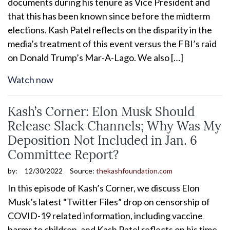
documents during his tenure as Vice President and
that this has been known since before the midterm
elections. Kash Patel reflects on the disparity in the
media’s treatment of this event versus the FBI’s raid
on Donald Trump’s Mar-A-Lago. We also […]
Watch now
Kash’s Corner: Elon Musk Should
Release Slack Channels; Why Was My
Deposition Not Included in Jan. 6
Committee Report?
by:
12/30/2022
Source:
thekashfoundation.com
In this episode of Kash’s Corner, we discuss Elon
Musk’s latest “Twitter Files” drop on censorship of
COVID-19 related information, including vaccine
harms to children, and Kash Patel reflects on his time