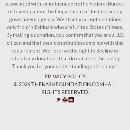
associated with, or influenced by the Federal Bureau
of Investigation, the Department of Justice, or any
government agency. We strictly accept donations
only from individuals who are United States citizens.
By making a donation, you confirm that you are a U.S.
citizen and that your contribution complies with this
requirement. We reserve the right to decline or
refund any donations that do not meet this policy.
Thank you for your understanding and support.
PRIVACY POLICY
© 2026 THEKASHFOUNDATION.COM - ALL
RIGHTS RESERVED.