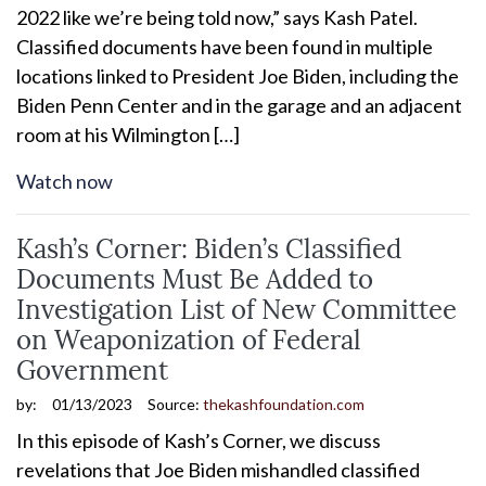
2022 like we’re being told now,” says Kash Patel.
Classified documents have been found in multiple
locations linked to President Joe Biden, including the
Biden Penn Center and in the garage and an adjacent
room at his Wilmington […]
Watch now
Kash’s Corner: Biden’s Classified
Documents Must Be Added to
Investigation List of New Committee
on Weaponization of Federal
Government
by:
01/13/2023
Source:
thekashfoundation.com
In this episode of Kash’s Corner, we discuss
revelations that Joe Biden mishandled classified