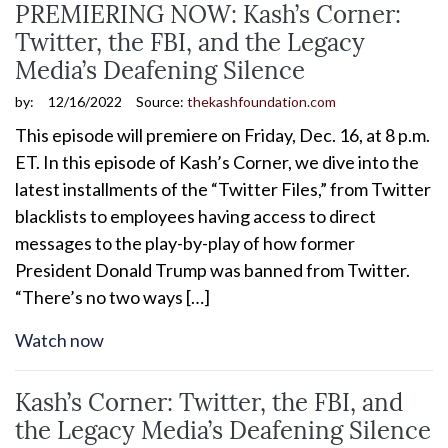
PREMIERING NOW: Kash’s Corner:
Twitter, the FBI, and the Legacy
Media’s Deafening Silence
by:
12/16/2022
Source:
thekashfoundation.com
This episode will premiere on Friday, Dec. 16, at 8 p.m.
ET. In this episode of Kash’s Corner, we dive into the
latest installments of the “Twitter Files,” from Twitter
blacklists to employees having access to direct
messages to the play-by-play of how former
President Donald Trump was banned from Twitter.
“There’s no two ways […]
Watch now
Kash’s Corner: Twitter, the FBI, and
the Legacy Media’s Deafening Silence