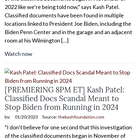
2022 like we’re being told now,” says Kash Patel.
Classified documents have been found in multiple
locations linked to President Joe Biden, including the
Biden Penn Center and in the garage and an adjacent
room at his Wilmington […]
Watch now
[PREMIERING 8PM ET] Kash Patel:
Classified Docs Scandal Meant to
Stop Biden from Running in 2024
by:
01/20/2023
Source:
thekashfoundation.com
“I don’t believe for one second that this investigation
of the classified documents began in November of