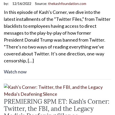
by:
12/16/2022
Source:
thekashfoundation.com
In this episode of Kash’s Corner, we dive into the
latest installments of the “Twitter Files,” from Twitter
blacklists to employees having access to direct
messages to the play-by-play of how former
President Donald Trump was banned from Twitter.
“There’s no two ways of reading everything we’ve
covered about Twitter. It’s one direction, one-way
censorship, […]
Watch now
PREMIERING 8PM ET: Kash’s Corner:
Twitter, the FBI, and the Legacy