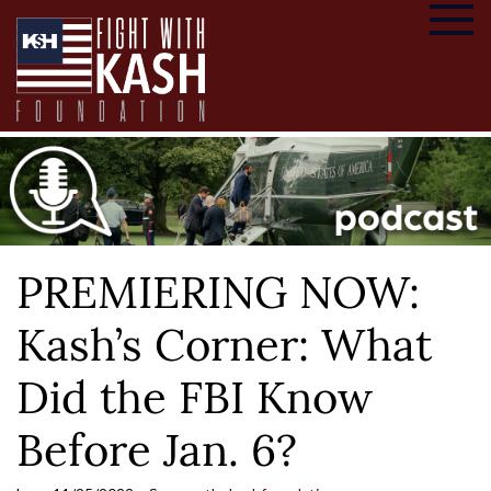
PREMIERING NOW:
Kash’s Corner: What
Did the FBI Know
Before Jan. 6?