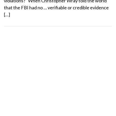
violations? “When Christopher Wray told the world
that the FBI had no … verifiable or credible evidence
[…]