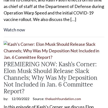
as chief of staff at the Department of Defense during
Operation Warp Speed and the initial COVID-19
vaccine rollout. We also discuss the […]
Watch now
PREMIERING NOW: Kash’s Corner:
Elon Musk Should Release Slack
Channels; Why Was My Deposition
Not Included in Jan. 6 Committee
Report?
by:
12/30/2022
Source:
thekashfoundation.com
In this episode of Kash’s Corner, we discuss Elon