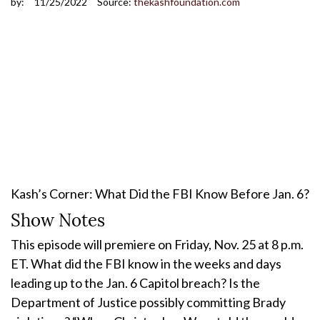
by:
11/25/2022
Source:
thekashfoundation.com
Kash’s Corner: What Did the FBI Know Before Jan. 6?
Show Notes
This episode will premiere on Friday, Nov. 25 at 8 p.m.
ET. What did the FBI know in the weeks and days
leading up to the Jan. 6 Capitol breach? Is the
Department of Justice possibly committing Brady