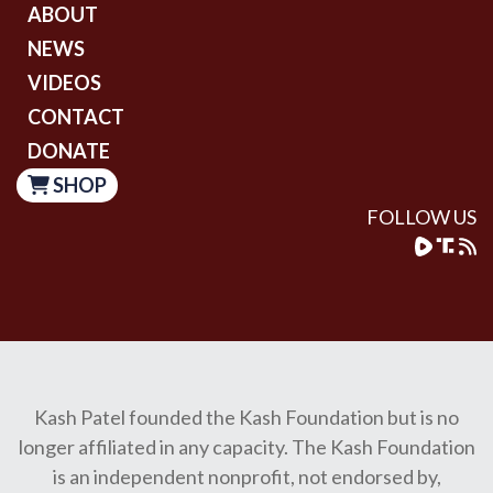
ABOUT
NEWS
VIDEOS
CONTACT
DONATE
SHOP
FOLLOW US
Kash Patel founded the Kash Foundation but is no
longer affiliated in any capacity. The Kash Foundation
is an independent nonprofit, not endorsed by,