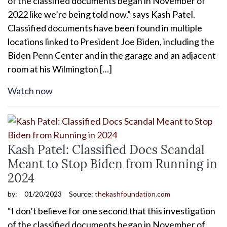
of the classified documents began in November of
2022 like we’re being told now,” says Kash Patel.
Classified documents have been found in multiple
locations linked to President Joe Biden, including the
Biden Penn Center and in the garage and an adjacent
room at his Wilmington […]
Watch now
Kash Patel: Classified Docs Scandal
Meant to Stop Biden from Running in
2024
by:
01/20/2023
Source:
thekashfoundation.com
“I don’t believe for one second that this investigation
of the classified documents began in November of