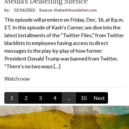
Media’s Deafening Silence
by:
12/16/2022
Source:
thekashfoundation.com
This episode will premiere on Friday, Dec. 16, at 8 p.m.
ET. In this episode of Kash’s Corner, we dive into the
latest installments of the “Twitter Files,” from Twitter
blacklists to employees having access to direct
messages to the play-by-play of how former
President Donald Trump was banned from Twitter.
“There’s no two ways […]
Watch now
1
2
3
4
...
10
Next