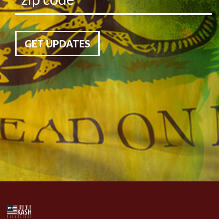
GET UPDATES