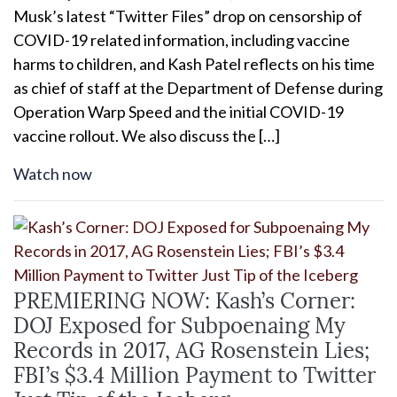
Musk’s latest “Twitter Files” drop on censorship of
COVID-19 related information, including vaccine
harms to children, and Kash Patel reflects on his time
as chief of staff at the Department of Defense during
Operation Warp Speed and the initial COVID-19
vaccine rollout. We also discuss the […]
Watch now
PREMIERING NOW: Kash’s Corner:
DOJ Exposed for Subpoenaing My
Records in 2017, AG Rosenstein Lies;
FBI’s $3.4 Million Payment to Twitter