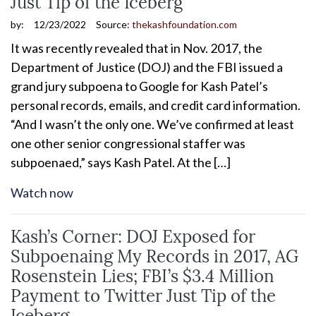
Just Tip of the Iceberg
by:
12/23/2022
Source:
thekashfoundation.com
It was recently revealed that in Nov. 2017, the
Department of Justice (DOJ) and the FBI issued a
grand jury subpoena to Google for Kash Patel’s
personal records, emails, and credit card information.
“And I wasn’t the only one. We’ve confirmed at least
one other senior congressional staffer was
subpoenaed,” says Kash Patel. At the […]
Watch now
Kash’s Corner: DOJ Exposed for
Subpoenaing My Records in 2017, AG
Rosenstein Lies; FBI’s $3.4 Million
Payment to Twitter Just Tip of the
Iceberg