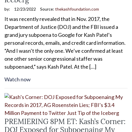
by:
12/23/2022
Source:
thekashfoundation.com
It was recently revealed that in Nov. 2017, the
Department of Justice (DOJ) and the FBI issued a
grand jury subpoena to Google for Kash Patel’s
personal records, emails, and credit card information.
“And I wasn’t the only one. We’ve confirmed at least
one other senior congressional staffer was
subpoenaed,” says Kash Patel. At the […]
Watch now
PREMIERING 8PM ET: Kash’s Corner:
DOJ Exposed for Subpoenaing My