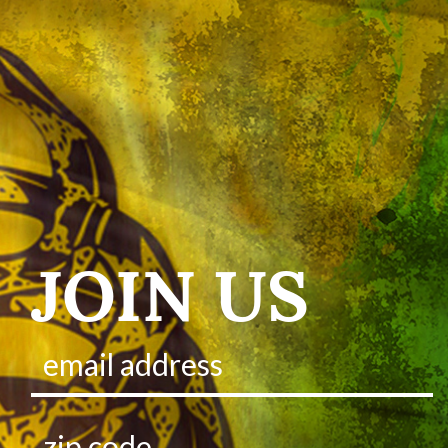
JOIN US