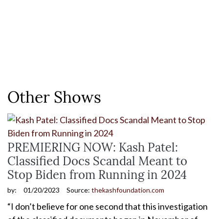
Other Shows
PREMIERING NOW: Kash Patel:
Classified Docs Scandal Meant to
Stop Biden from Running in 2024
by:
01/20/2023
Source:
thekashfoundation.com
“I don’t believe for one second that this investigation