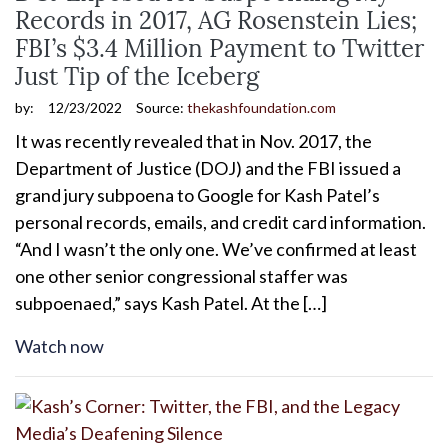
Records in 2017, AG Rosenstein Lies;
FBI’s $3.4 Million Payment to Twitter
Just Tip of the Iceberg
by:
12/23/2022
Source:
thekashfoundation.com
It was recently revealed that in Nov. 2017, the
Department of Justice (DOJ) and the FBI issued a
grand jury subpoena to Google for Kash Patel’s
personal records, emails, and credit card information.
“And I wasn’t the only one. We’ve confirmed at least
one other senior congressional staffer was
subpoenaed,” says Kash Patel. At the […]
Watch now