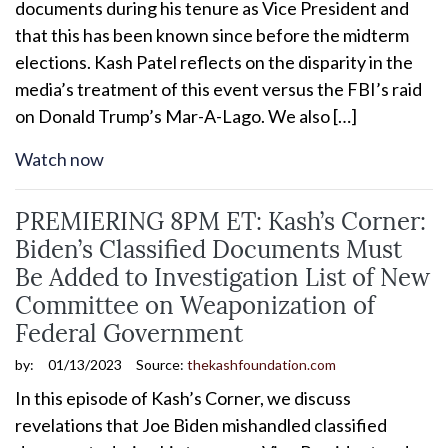
documents during his tenure as Vice President and
that this has been known since before the midterm
elections. Kash Patel reflects on the disparity in the
media’s treatment of this event versus the FBI’s raid
on Donald Trump’s Mar-A-Lago. We also […]
Watch now
PREMIERING 8PM ET: Kash’s Corner:
Biden’s Classified Documents Must
Be Added to Investigation List of New
Committee on Weaponization of
Federal Government
by:
01/13/2023
Source:
thekashfoundation.com
In this episode of Kash’s Corner, we discuss
revelations that Joe Biden mishandled classified