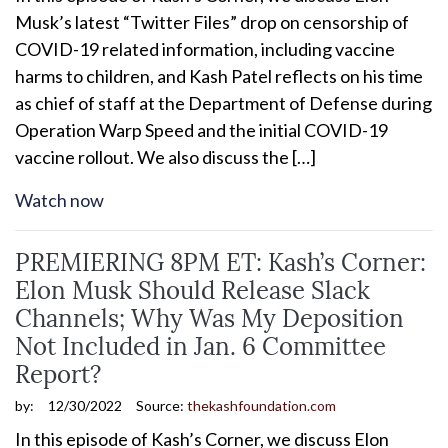
Musk’s latest “Twitter Files” drop on censorship of
COVID-19 related information, including vaccine
harms to children, and Kash Patel reflects on his time
as chief of staff at the Department of Defense during
Operation Warp Speed and the initial COVID-19
vaccine rollout. We also discuss the […]
Watch now
PREMIERING 8PM ET: Kash’s Corner:
Elon Musk Should Release Slack
Channels; Why Was My Deposition
Not Included in Jan. 6 Committee
Report?
by:
12/30/2022
Source:
thekashfoundation.com
In this episode of Kash’s Corner, we discuss Elon