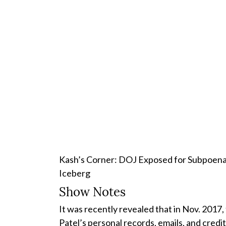
Kash’s Corner: DOJ Exposed for Subpoenain
Iceberg
Show Notes
It was recently revealed that in Nov. 2017
Patel’s personal records, emails, and credi