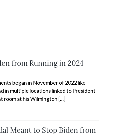
iden from Running in 2024
cuments began in November of 2022 like
 in multiple locations linked to President
t room at his Wilmington […]
al Meant to Stop Biden from