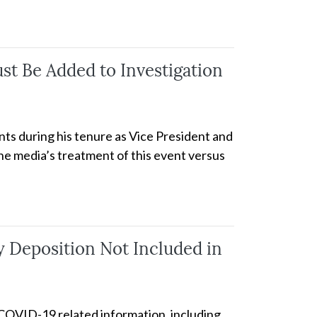
t Be Added to Investigation
nts during his tenure as Vice President and
the media’s treatment of this event versus
 Deposition Not Included in
f COVID-19 related information, including