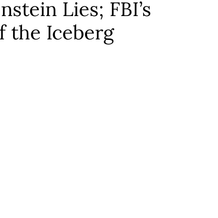
stein Lies; FBI’s
f the Iceberg