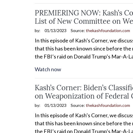
PREMIERING NOW: Kash’s Corn
List of New Committee on We
by:
01/13/2023
Source:
thekashfoundation.com
In this episode of Kash’s Corner, we discu
that this has been known since before the m
the FBI’s raid on Donald Trump’s Mar-A-La
Watch now
Kash’s Corner: Biden’s Class
on Weaponization of Federal
by:
01/13/2023
Source:
thekashfoundation.com
In this episode of Kash’s Corner, we discu
that this has been known since before the m
the FBI’s raid on Donald Trump’s Mar-A-La