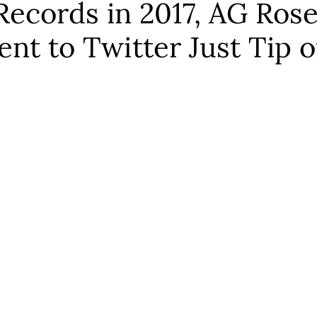
cords in 2017, AG Rosen
ent to Twitter Just Tip o