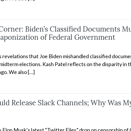
rner: Biden’s Classified Documents Mus
aponization of Federal Government
ss revelations that Joe Biden mishandled classified docume
idterm elections. Kash Patel reflects on the disparity in 
go. We also […]
uld Release Slack Channels; Why Was My
ss Elon Musk’s latest “Twitter Files” drop on censorship o