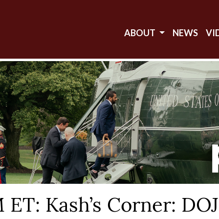
ABOUT
NEWS
VI
T: Kash’s Corner: DOJ