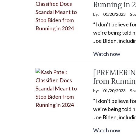
Running in 
by:
01/20/2023
So
“I don’t believe f
we’re being told n
Joe Biden, includ
Watch now
[PREMIERING
from Runnin
by:
01/20/2023
So
“I don’t believe f
we’re being told n
Joe Biden, includ
Watch now