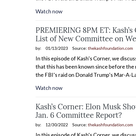
Watch now
PREMIERING 8PM ET: Kash’s Co
List of New Committee on We
by:
01/13/2023
Source:
thekashfoundation.com
In this episode of Kash’s Corner, we discu
that this has been known since before the m
the FBI’s raid on Donald Trump’s Mar-A-La
Watch now
Kash’s Corner: Elon Musk Sho
Jan. 6 Committee Report?
by:
12/30/2022
Source:
thekashfoundation.com
In this episode of Kash’s Corner, we discu