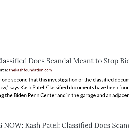
Classified Docs Scandal Meant to Stop B
urce:
thekashfoundation.com
or one second that this investigation of the classified do
ow,” says Kash Patel. Classified documents have been found
ing the Biden Penn Center and in the garage and an adjacen
NOW: Kash Patel: Classified Docs Scand