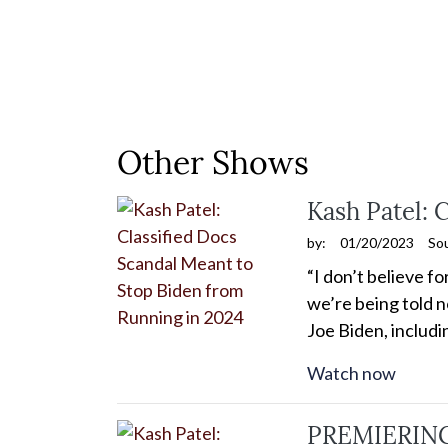
Other Shows
Kash Patel: 
by:
01/20/2023
So
“I don’t believe f
we’re being told n
Joe Biden, includ
Watch now
PREMIERING 