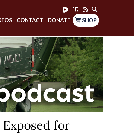
DEOS
CONTACT
DONATE
SHOP
 Exposed for