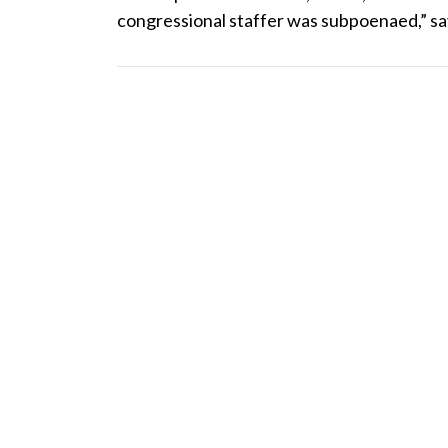
congressional staffer was subpoenaed,” say