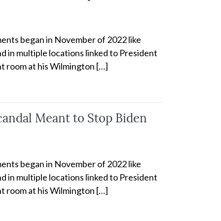
cuments began in November of 2022 like
 in multiple locations linked to President
t room at his Wilmington […]
candal Meant to Stop Biden
cuments began in November of 2022 like
 in multiple locations linked to President
t room at his Wilmington […]