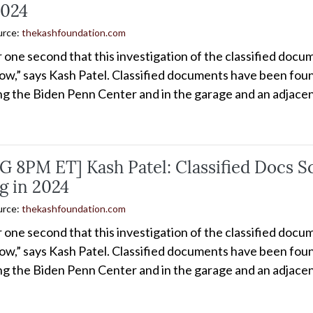
2024
urce:
thekashfoundation.com
or one second that this investigation of the classified do
ow,” says Kash Patel. Classified documents have been found
ing the Biden Penn Center and in the garage and an adjacen
 8PM ET] Kash Patel: Classified Docs S
g in 2024
urce:
thekashfoundation.com
or one second that this investigation of the classified do
ow,” says Kash Patel. Classified documents have been found
ing the Biden Penn Center and in the garage and an adjacen