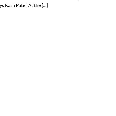
s Kash Patel. At the […]