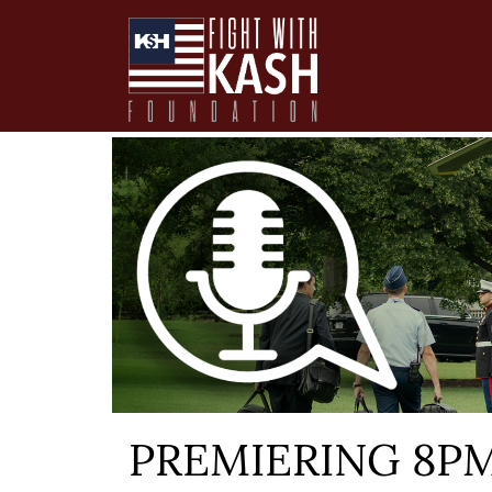
PREMIERING 8PM E