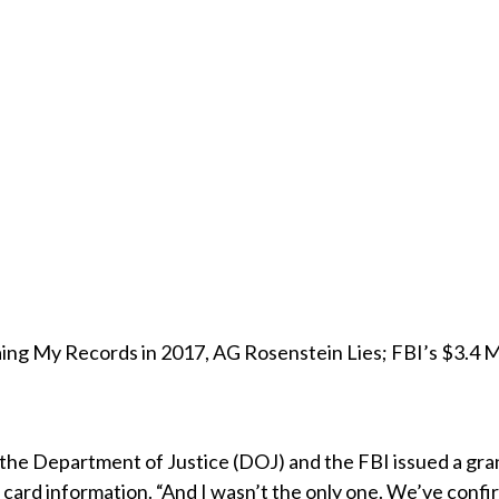
g My Records in 2017, AG Rosenstein Lies; FBI’s $3.4 Mil
, the Department of Justice (DOJ) and the FBI issued a gr
t card information. “And I wasn’t the only one. We’ve confi