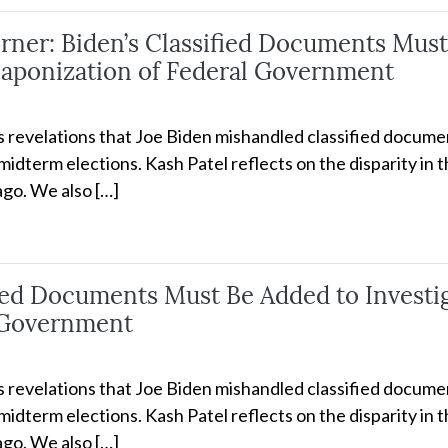
er: Biden’s Classified Documents Must 
aponization of Federal Government
ss revelations that Joe Biden mishandled classified docume
idterm elections. Kash Patel reflects on the disparity in 
go. We also […]
ified Documents Must Be Added to Invest
 Government
ss revelations that Joe Biden mishandled classified docume
idterm elections. Kash Patel reflects on the disparity in 
go. We also […]