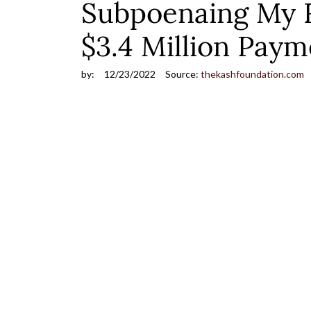
Subpoenaing My Re
$3.4 Million Paym
by:
12/23/2022
Source:
thekashfoundation.com