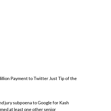
lion Payment to Twitter Just Tip of the
and jury subpoena to Google for Kash
rmed at least one other senior