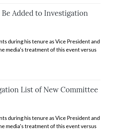
Be Added to Investigation
nts during his tenure as Vice President and
the media’s treatment of this event versus
igation List of New Committee
nts during his tenure as Vice President and
the media’s treatment of this event versus