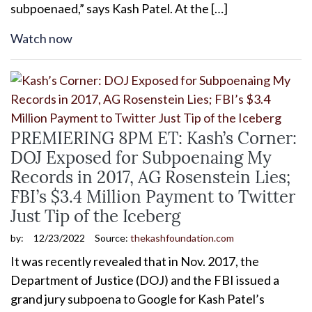
subpoenaed,” says Kash Patel. At the […]
Watch now
PREMIERING 8PM ET: Kash’s Corner:
DOJ Exposed for Subpoenaing My
Records in 2017, AG Rosenstein Lies;
FBI’s $3.4 Million Payment to Twitter
Just Tip of the Iceberg
by:
12/23/2022
Source:
thekashfoundation.com
It was recently revealed that in Nov. 2017, the
Department of Justice (DOJ) and the FBI issued a
grand jury subpoena to Google for Kash Patel’s