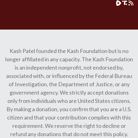
Kash Patel founded the Kash Foundation but is no
longer affiliated in any capacity. The Kash Foundation
is an independent nonprofit, not endorsed by,
associated with, or influenced by the Federal Bureau
of Investigation, the Department of Justice, or any
government agency. We strictly accept donations
only from individuals who are United States citizens.
By making a donation, you confirm that you are a U.S.
citizen and that your contribution complies with this
requirement. We reserve the right to decline or
refund any donations that do not meet this policy.