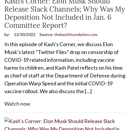
Kash’s Corner: Elon Musk Should
Release Slack Channels; Why Was My
Deposition Not Included in Jan. 6
Committee Report?
by:
12/30/2022
Source:
thekashfoundation.com
In this episode of Kash’s Corner, we discuss Elon
Musk’s latest “Twitter Files” drop on censorship of
COVID-19 related information, including vaccine
harms to children, and Kash Patel reflects on his time
as chief of staff at the Department of Defense during
Operation Warp Speed and the initial COVID-19
vaccine rollout. We also discuss the […]
Watch now