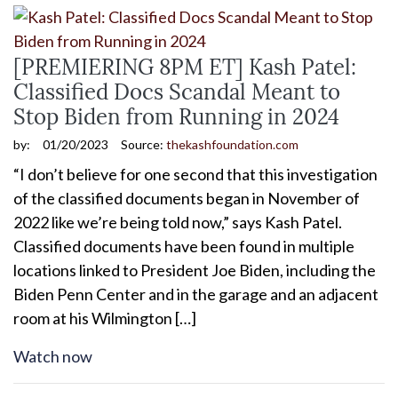
[PREMIERING 8PM ET] Kash Patel:
Classified Docs Scandal Meant to
Stop Biden from Running in 2024
by:
01/20/2023
Source:
thekashfoundation.com
“I don’t believe for one second that this investigation
of the classified documents began in November of
2022 like we’re being told now,” says Kash Patel.
Classified documents have been found in multiple
locations linked to President Joe Biden, including the
Biden Penn Center and in the garage and an adjacent
room at his Wilmington […]
Watch now