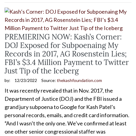
PREMIERING NOW: Kash’s Corner:
DOJ Exposed for Subpoenaing My
Records in 2017, AG Rosenstein Lies;
FBI’s $3.4 Million Payment to Twitter
Just Tip of the Iceberg
by:
12/23/2022
Source:
thekashfoundation.com
It was recently revealed that in Nov. 2017, the
Department of Justice (DOJ) and the FBI issued a
grand jury subpoena to Google for Kash Patel’s
personal records, emails, and credit card information.
“And I wasn’t the only one. We’ve confirmed at least
one other senior congressional staffer was