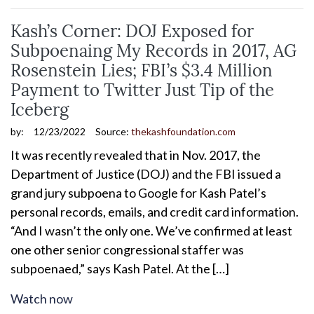
Kash’s Corner: DOJ Exposed for
Subpoenaing My Records in 2017, AG
Rosenstein Lies; FBI’s $3.4 Million
Payment to Twitter Just Tip of the
Iceberg
by:
12/23/2022
Source:
thekashfoundation.com
It was recently revealed that in Nov. 2017, the
Department of Justice (DOJ) and the FBI issued a
grand jury subpoena to Google for Kash Patel’s
personal records, emails, and credit card information.
“And I wasn’t the only one. We’ve confirmed at least
one other senior congressional staffer was
subpoenaed,” says Kash Patel. At the […]
Watch now