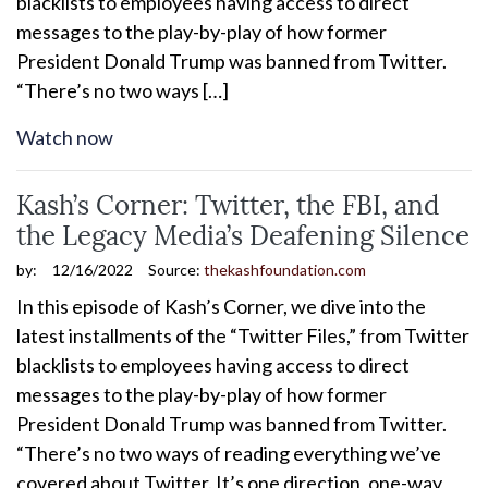
blacklists to employees having access to direct
messages to the play-by-play of how former
President Donald Trump was banned from Twitter.
“There’s no two ways […]
Watch now
Kash’s Corner: Twitter, the FBI, and
the Legacy Media’s Deafening Silence
by:
12/16/2022
Source:
thekashfoundation.com
In this episode of Kash’s Corner, we dive into the
latest installments of the “Twitter Files,” from Twitter
blacklists to employees having access to direct
messages to the play-by-play of how former
President Donald Trump was banned from Twitter.
“There’s no two ways of reading everything we’ve
covered about Twitter. It’s one direction, one-way