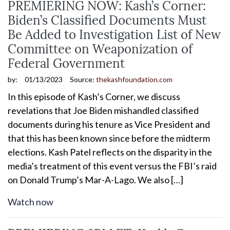
PREMIERING NOW: Kash’s Corner:
Biden’s Classified Documents Must
Be Added to Investigation List of New
Committee on Weaponization of
Federal Government
by:
01/13/2023
Source:
thekashfoundation.com
In this episode of Kash’s Corner, we discuss
revelations that Joe Biden mishandled classified
documents during his tenure as Vice President and
that this has been known since before the midterm
elections. Kash Patel reflects on the disparity in the
media’s treatment of this event versus the FBI’s raid
on Donald Trump’s Mar-A-Lago. We also […]
Watch now