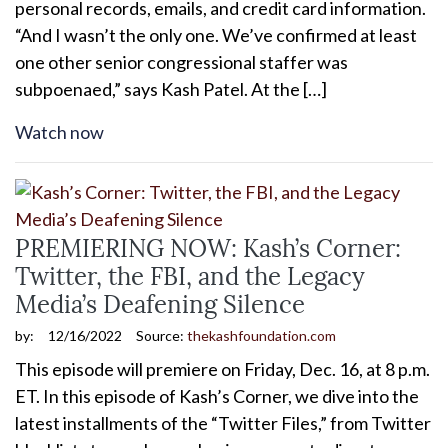
personal records, emails, and credit card information.
“And I wasn’t the only one. We’ve confirmed at least
one other senior congressional staffer was
subpoenaed,” says Kash Patel. At the […]
Watch now
PREMIERING NOW: Kash’s Corner:
Twitter, the FBI, and the Legacy
Media’s Deafening Silence
by:
12/16/2022
Source:
thekashfoundation.com
This episode will premiere on Friday, Dec. 16, at 8 p.m.
ET. In this episode of Kash’s Corner, we dive into the
latest installments of the “Twitter Files,” from Twitter