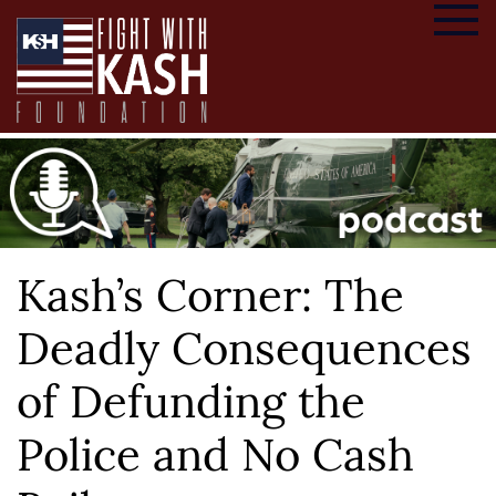
Kash’s Corner: The
Deadly Consequences
of Defunding the
Police and No Cash