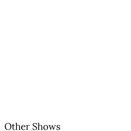
Other Shows