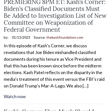
PREMIERING 8PM ET: Kash’s Corner:
Biden’s Classified Documents Must
Be Added to Investigation List of New
Committee on Weaponization of
Federal Government
by:
01/13/2023
Source:
thekashfoundation.com
In this episode of Kash’s Corner, we discuss
revelations that Joe Biden mishandled classified
documents during his tenure as Vice President and
that this has been known since before the midterm
elections. Kash Patel reflects on the disparity in the
media’s treatment of this event versus the FBI’s raid
on Donald Trump’s Mar-A-Lago. We also […]
Watch now