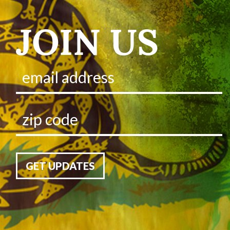
JOIN US
GET UPDATES