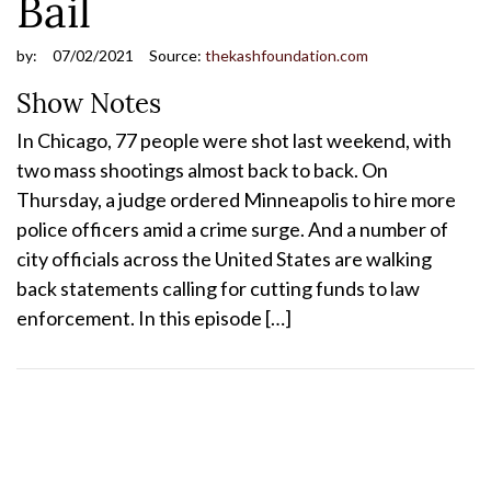
Bail
by:
07/02/2021
Source:
thekashfoundation.com
Show Notes
In Chicago, 77 people were shot last weekend, with
two mass shootings almost back to back. On
Thursday, a judge ordered Minneapolis to hire more
police officers amid a crime surge. And a number of
city officials across the United States are walking
back statements calling for cutting funds to law
enforcement. In this episode […]