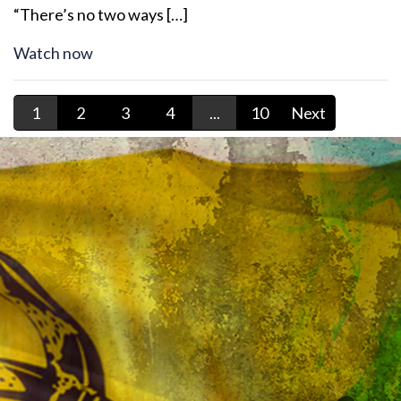
“There’s no two ways […]
Watch now
1
2
3
4
...
10
Next