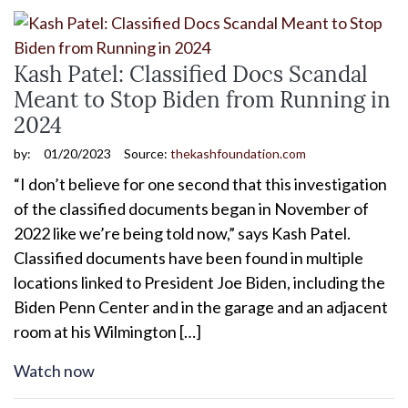
Kash Patel: Classified Docs Scandal
Meant to Stop Biden from Running in
2024
by:
01/20/2023
Source:
thekashfoundation.com
“I don’t believe for one second that this investigation
of the classified documents began in November of
2022 like we’re being told now,” says Kash Patel.
Classified documents have been found in multiple
locations linked to President Joe Biden, including the
Biden Penn Center and in the garage and an adjacent
room at his Wilmington […]
Watch now