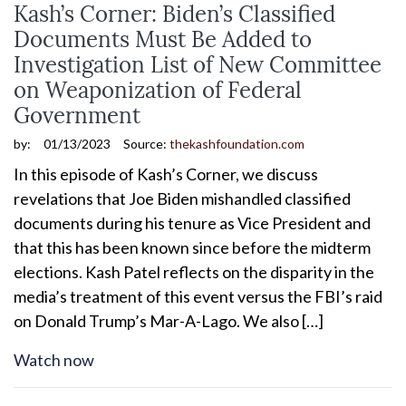
Kash’s Corner: Biden’s Classified
Documents Must Be Added to
Investigation List of New Committee
on Weaponization of Federal
Government
by:
01/13/2023
Source:
thekashfoundation.com
In this episode of Kash’s Corner, we discuss
revelations that Joe Biden mishandled classified
documents during his tenure as Vice President and
that this has been known since before the midterm
elections. Kash Patel reflects on the disparity in the
media’s treatment of this event versus the FBI’s raid
on Donald Trump’s Mar-A-Lago. We also […]
Watch now