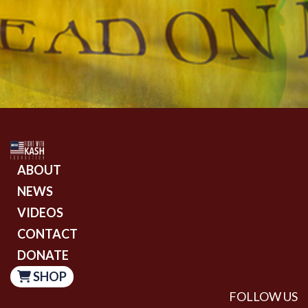
ABOUT
NEWS
VIDEOS
CONTACT
DONATE
SHOP
FOLLOW US