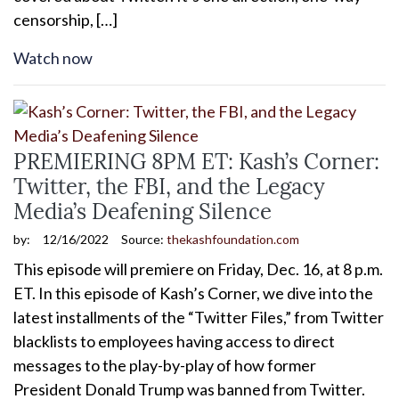
censorship, […]
Watch now
PREMIERING 8PM ET: Kash’s Corner:
Twitter, the FBI, and the Legacy
Media’s Deafening Silence
by:
12/16/2022
Source:
thekashfoundation.com
This episode will premiere on Friday, Dec. 16, at 8 p.m.
ET. In this episode of Kash’s Corner, we dive into the
latest installments of the “Twitter Files,” from Twitter
blacklists to employees having access to direct
messages to the play-by-play of how former
President Donald Trump was banned from Twitter.