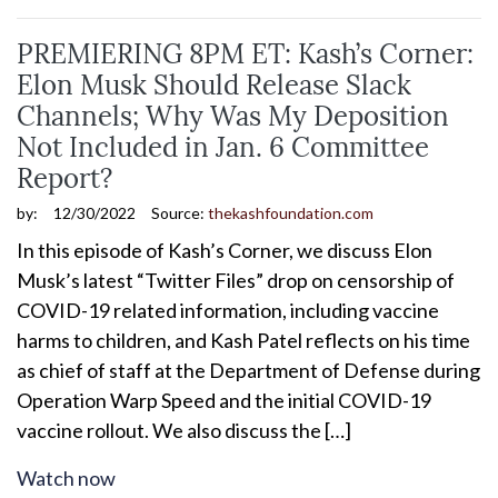
PREMIERING 8PM ET: Kash’s Corner:
Elon Musk Should Release Slack
Channels; Why Was My Deposition
Not Included in Jan. 6 Committee
Report?
by:
12/30/2022
Source:
thekashfoundation.com
In this episode of Kash’s Corner, we discuss Elon
Musk’s latest “Twitter Files” drop on censorship of
COVID-19 related information, including vaccine
harms to children, and Kash Patel reflects on his time
as chief of staff at the Department of Defense during
Operation Warp Speed and the initial COVID-19
vaccine rollout. We also discuss the […]
Watch now