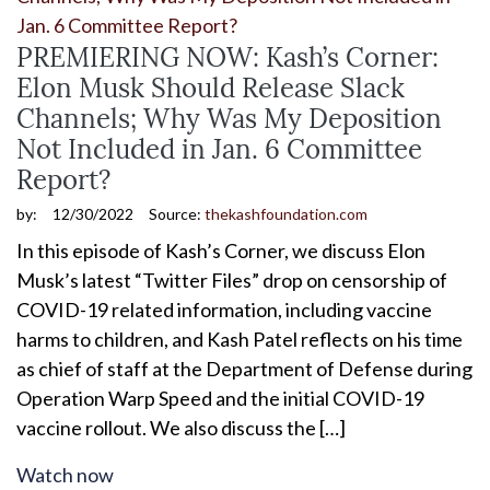
PREMIERING NOW: Kash’s Corner:
Elon Musk Should Release Slack
Channels; Why Was My Deposition
Not Included in Jan. 6 Committee
Report?
by:
12/30/2022
Source:
thekashfoundation.com
In this episode of Kash’s Corner, we discuss Elon
Musk’s latest “Twitter Files” drop on censorship of
COVID-19 related information, including vaccine
harms to children, and Kash Patel reflects on his time
as chief of staff at the Department of Defense during
Operation Warp Speed and the initial COVID-19
vaccine rollout. We also discuss the […]
Watch now