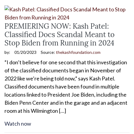
PREMIERING NOW: Kash Patel:
Classified Docs Scandal Meant to
Stop Biden from Running in 2024
by:
01/20/2023
Source:
thekashfoundation.com
“I don’t believe for one second that this investigation
of the classified documents began in November of
2022 like we’re being told now,” says Kash Patel.
Classified documents have been found in multiple
locations linked to President Joe Biden, including the
Biden Penn Center and in the garage and an adjacent
room at his Wilmington […]
Watch now