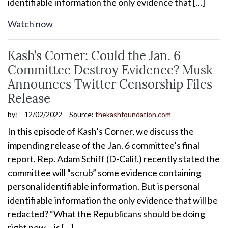
identifiable information the only evidence that […]
Watch now
Kash’s Corner: Could the Jan. 6
Committee Destroy Evidence? Musk
Announces Twitter Censorship Files
Release
by:
12/02/2022
Source:
thekashfoundation.com
In this episode of Kash’s Corner, we discuss the
impending release of the Jan. 6 committee’s final
report. Rep. Adam Schiff (D-Calif.) recently stated the
committee will “scrub” some evidence containing
personal identifiable information. But is personal
identifiable information the only evidence that will be
redacted? “What the Republicans should be doing
right now… is […]