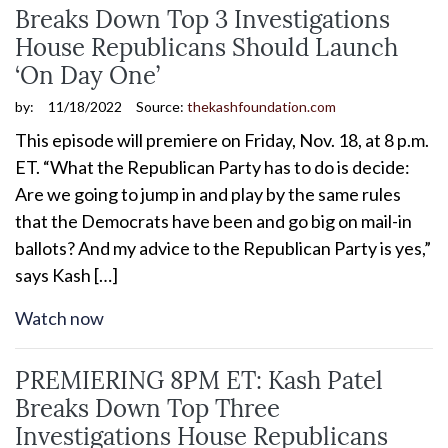
Breaks Down Top 3 Investigations
House Republicans Should Launch
‘On Day One’
by:
11/18/2022
Source:
thekashfoundation.com
This episode will premiere on Friday, Nov. 18, at 8 p.m.
ET. “What the Republican Party has to do is decide:
Are we going to jump in and play by the same rules
that the Democrats have been and go big on mail-in
ballots? And my advice to the Republican Party is yes,”
says Kash […]
Watch now
PREMIERING 8PM ET: Kash Patel
Breaks Down Top Three
Investigations House Republicans