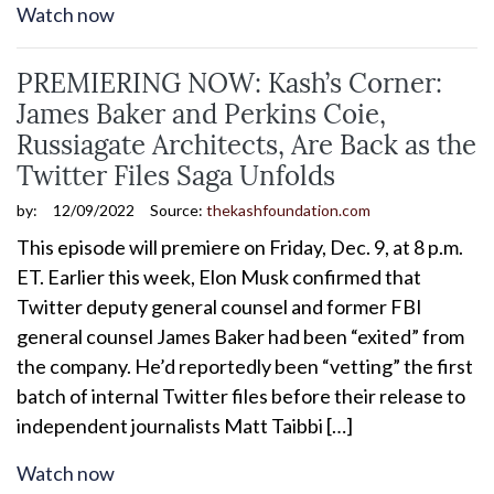
Watch now
PREMIERING NOW: Kash’s Corner:
James Baker and Perkins Coie,
Russiagate Architects, Are Back as the
Twitter Files Saga Unfolds
by:
12/09/2022
Source:
thekashfoundation.com
This episode will premiere on Friday, Dec. 9, at 8 p.m.
ET. Earlier this week, Elon Musk confirmed that
Twitter deputy general counsel and former FBI
general counsel James Baker had been “exited” from
the company. He’d reportedly been “vetting” the first
batch of internal Twitter files before their release to
independent journalists Matt Taibbi […]
Watch now