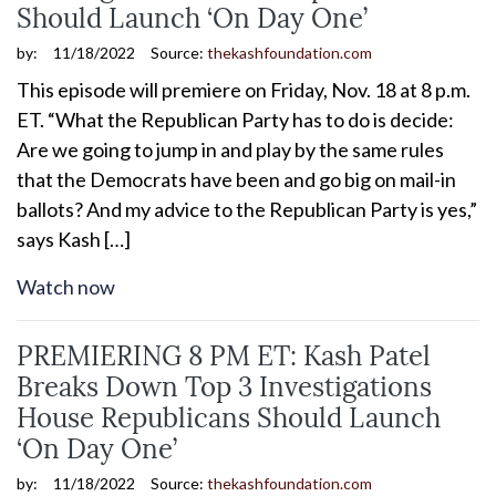
Should Launch ‘On Day One’
by:
11/18/2022
Source:
thekashfoundation.com
This episode will premiere on Friday, Nov. 18 at 8 p.m.
ET. “What the Republican Party has to do is decide:
Are we going to jump in and play by the same rules
that the Democrats have been and go big on mail-in
ballots? And my advice to the Republican Party is yes,”
says Kash […]
Watch now
PREMIERING 8 PM ET: Kash Patel
Breaks Down Top 3 Investigations
House Republicans Should Launch
‘On Day One’
by:
11/18/2022
Source:
thekashfoundation.com