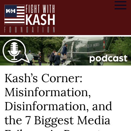
Kash’s Corner:
Misinformation,
Disinformation, and
the 7 Biggest Media