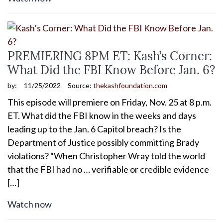
PREMIERING 8PM ET: Kash’s Corner:
What Did the FBI Know Before Jan. 6?
by:
11/25/2022
Source:
thekashfoundation.com
This episode will premiere on Friday, Nov. 25 at 8 p.m.
ET. What did the FBI know in the weeks and days
leading up to the Jan. 6 Capitol breach? Is the
Department of Justice possibly committing Brady
violations? “When Christopher Wray told the world
that the FBI had no … verifiable or credible evidence
[…]
Watch now