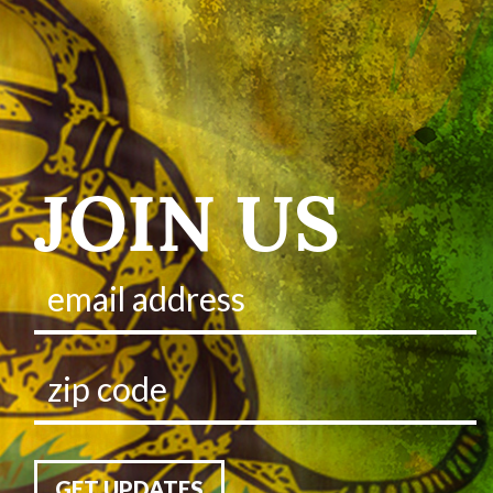
JOIN US
GET UPDATES