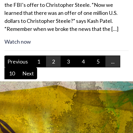
the FBI’s offer to Christopher Steele. “Now we
learned that there was an offer of one million U.S.
dollars to Christopher Steele?” says Kash Patel.
“Remember when we broke the news that the […]
Watch now
Previous
1
2
3
4
5
...
10
Next