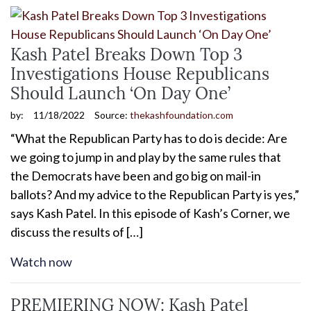
Kash Patel Breaks Down Top 3
Investigations House Republicans
Should Launch ‘On Day One’
by:
11/18/2022
Source:
thekashfoundation.com
“What the Republican Party has to do is decide: Are
we going to jump in and play by the same rules that
the Democrats have been and go big on mail-in
ballots? And my advice to the Republican Party is yes,”
says Kash Patel. In this episode of Kash’s Corner, we
discuss the results of […]
Watch now
PREMIERING NOW: Kash Patel