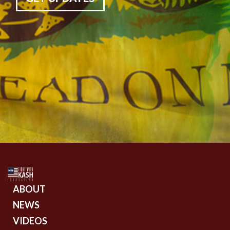
ABOUT
NEWS
VIDEOS