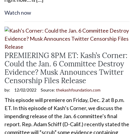
Watch now
PREMIERING 8PM ET: Kash’s Corner:
Could the Jan. 6 Committee Destroy
Evidence? Musk Announces Twitter
Censorship Files Release
by:
12/02/2022
Source:
thekashfoundation.com
This episode will premiere on Friday, Dec. 2 at 8 p.m.
ET. In this episode of Kash’s Corner, we discuss the
impending release of the Jan. 6 committee’s final
report. Rep. Adam Schiff (D-Calif.) recently stated the
committee will “scrub” some evidence containing