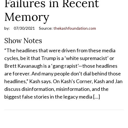
Failures in Recent
Memory
by:
07/30/2021
Source:
thekashfoundation.com
Show Notes
“The headlines that were driven from these media
cycles, be it that Trump is a ‘white supremacist’ or
Brett Kavanaugh is a ‘gang rapist’—those headlines
are forever. And many people don’t dial behind those
headlines,” Kash says. On Kash’s Corner, Kash and Jan
discuss disinformation, misinformation, and the
biggest false stories in the legacy media […]