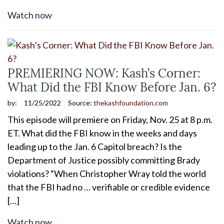
Watch now
PREMIERING NOW: Kash’s Corner:
What Did the FBI Know Before Jan. 6?
by:
11/25/2022
Source:
thekashfoundation.com
This episode will premiere on Friday, Nov. 25 at 8 p.m.
ET. What did the FBI know in the weeks and days
leading up to the Jan. 6 Capitol breach? Is the
Department of Justice possibly committing Brady
violations? “When Christopher Wray told the world
that the FBI had no … verifiable or credible evidence
[…]
Watch now