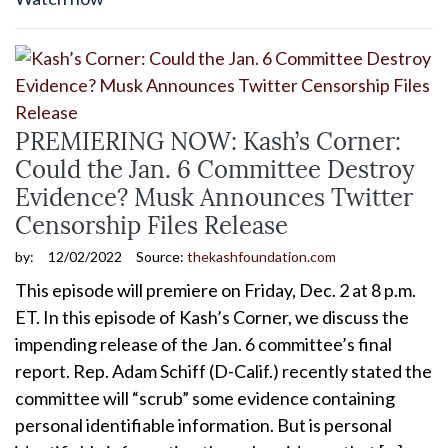
PREMIERING NOW: Kash’s Corner:
Could the Jan. 6 Committee Destroy
Evidence? Musk Announces Twitter
Censorship Files Release
by:
12/02/2022
Source:
thekashfoundation.com
This episode will premiere on Friday, Dec. 2 at 8 p.m.
ET. In this episode of Kash’s Corner, we discuss the
impending release of the Jan. 6 committee’s final
report. Rep. Adam Schiff (D-Calif.) recently stated the
committee will “scrub” some evidence containing
personal identifiable information. But is personal