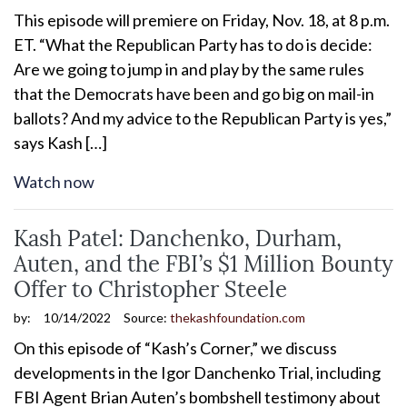
This episode will premiere on Friday, Nov. 18, at 8 p.m.
ET. “What the Republican Party has to do is decide:
Are we going to jump in and play by the same rules
that the Democrats have been and go big on mail-in
ballots? And my advice to the Republican Party is yes,”
says Kash […]
Watch now
Kash Patel: Danchenko, Durham,
Auten, and the FBI’s $1 Million Bounty
Offer to Christopher Steele
by:
10/14/2022
Source:
thekashfoundation.com
On this episode of “Kash’s Corner,” we discuss
developments in the Igor Danchenko Trial, including
FBI Agent Brian Auten’s bombshell testimony about