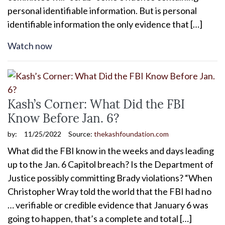
personal identifiable information. But is personal
identifiable information the only evidence that […]
Watch now
Kash’s Corner: What Did the FBI
Know Before Jan. 6?
by:
11/25/2022
Source:
thekashfoundation.com
What did the FBI know in the weeks and days leading
up to the Jan. 6 Capitol breach? Is the Department of
Justice possibly committing Brady violations? “When
Christopher Wray told the world that the FBI had no
… verifiable or credible evidence that January 6 was
going to happen, that’s a complete and total […]