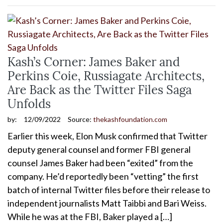
Kash’s Corner: James Baker and
Perkins Coie, Russiagate Architects,
Are Back as the Twitter Files Saga
Unfolds
by:
12/09/2022
Source:
thekashfoundation.com
Earlier this week, Elon Musk confirmed that Twitter
deputy general counsel and former FBI general
counsel James Baker had been “exited” from the
company. He’d reportedly been “vetting” the first
batch of internal Twitter files before their release to
independent journalists Matt Taibbi and Bari Weiss.
While he was at the FBI, Baker played a […]