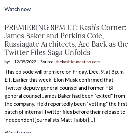
Watch now
PREMIERING 8PM ET: Kash’s Corner:
James Baker and Perkins Coie,
Russiagate Architects, Are Back as the
Twitter Files Saga Unfolds
by:
12/09/2022
Source:
thekashfoundation.com
This episode will premiere on Friday, Dec. 9, at 8 p.m.
ET. Earlier this week, Elon Musk confirmed that
Twitter deputy general counsel and former FBI
general counsel James Baker had been “exited” from
the company. He’d reportedly been “vetting” the first
batch of internal Twitter files before their release to
independent journalists Matt Taibbi […]
Watch now