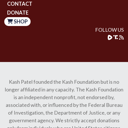
CONTACT
DONATE
SHOP
FOLLOW US
Kash Patel founded the Kash Foundation but is no
longer affiliated in any capacity. The Kash Foundation
is an independent nonprofit, not endorsed by,
associated with, or influenced by the Federal Bureau
of Investigation, the Department of Justice, or any
government agency. We strictly accept donations
only from individuals who are United States citizens.