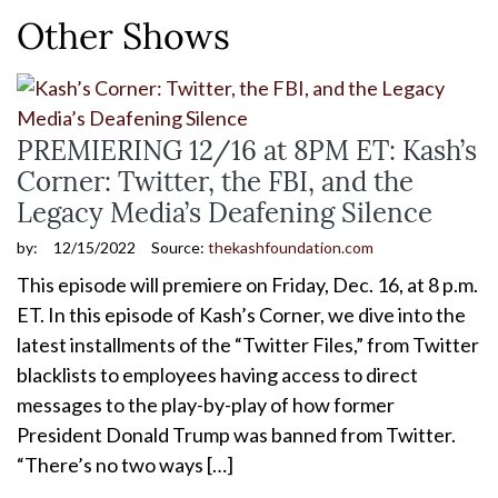
Other Shows
PREMIERING 12/16 at 8PM ET: Kash’s
Corner: Twitter, the FBI, and the
Legacy Media’s Deafening Silence
by:
12/15/2022
Source:
thekashfoundation.com
This episode will premiere on Friday, Dec. 16, at 8 p.m.
ET. In this episode of Kash’s Corner, we dive into the
latest installments of the “Twitter Files,” from Twitter
blacklists to employees having access to direct
messages to the play-by-play of how former
President Donald Trump was banned from Twitter.
“There’s no two ways […]