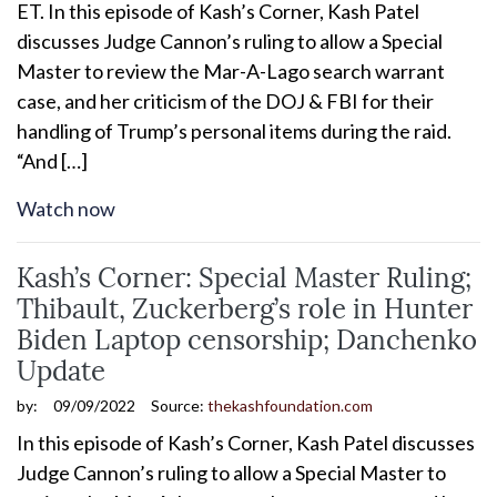
ET. In this episode of Kash’s Corner, Kash Patel
discusses Judge Cannon’s ruling to allow a Special
Master to review the Mar-A-Lago search warrant
case, and her criticism of the DOJ & FBI for their
handling of Trump’s personal items during the raid.
“And […]
Watch now
Kash’s Corner: Special Master Ruling;
Thibault, Zuckerberg’s role in Hunter
Biden Laptop censorship; Danchenko
Update
by:
09/09/2022
Source:
thekashfoundation.com
In this episode of Kash’s Corner, Kash Patel discusses
Judge Cannon’s ruling to allow a Special Master to