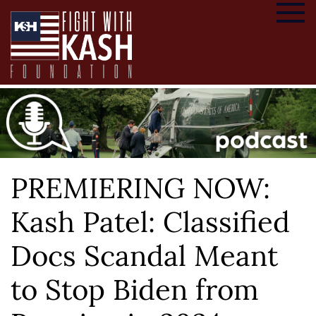
PREMIERING NOW:
Kash Patel: Classified
Docs Scandal Meant
to Stop Biden from