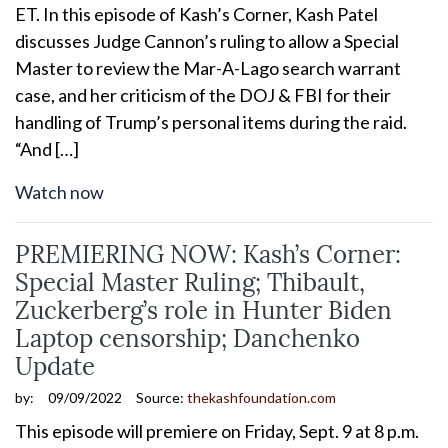
ET. In this episode of Kash’s Corner, Kash Patel
discusses Judge Cannon’s ruling to allow a Special
Master to review the Mar-A-Lago search warrant
case, and her criticism of the DOJ & FBI for their
handling of Trump’s personal items during the raid.
“And […]
Watch now
PREMIERING NOW: Kash’s Corner:
Special Master Ruling; Thibault,
Zuckerberg’s role in Hunter Biden
Laptop censorship; Danchenko
Update
by:
09/09/2022
Source:
thekashfoundation.com
This episode will premiere on Friday, Sept. 9 at 8 p.m.