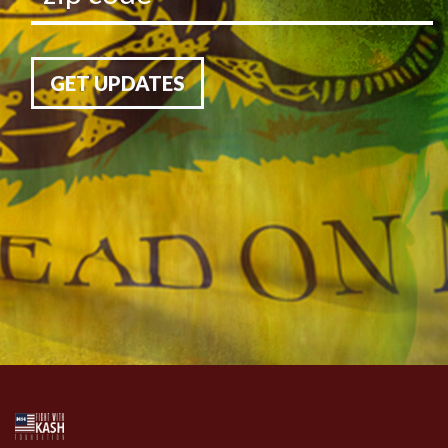
GET UPDATES