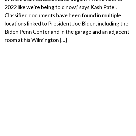
2022 like we’re being told now,” says Kash Patel.
Classified documents have been found in multiple
locations linked to President Joe Biden, including the
Biden Penn Center and in the garage and an adjacent
room at his Wilmington […]