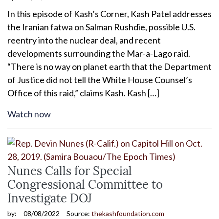
In this episode of Kash’s Corner, Kash Patel addresses
the Iranian fatwa on Salman Rushdie, possible U.S.
reentry into the nuclear deal, and recent
developments surrounding the Mar-a-Lago raid.
“There is no way on planet earth that the Department
of Justice did not tell the White House Counsel’s
Office of this raid,” claims Kash. Kash […]
Watch now
Nunes Calls for Special
Congressional Committee to
Investigate DOJ
by:
08/08/2022
Source:
thekashfoundation.com