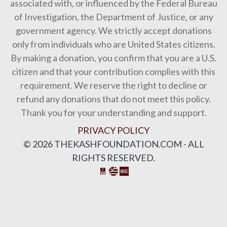
associated with, or influenced by the Federal Bureau
of Investigation, the Department of Justice, or any
government agency. We strictly accept donations
only from individuals who are United States citizens.
By making a donation, you confirm that you are a U.S.
citizen and that your contribution complies with this
requirement. We reserve the right to decline or
refund any donations that do not meet this policy.
Thank you for your understanding and support.
PRIVACY POLICY
© 2026 THEKASHFOUNDATION.COM - ALL
RIGHTS RESERVED.