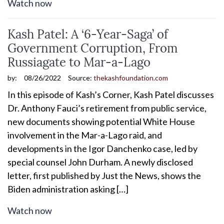
Watch now
Kash Patel: A ‘6-Year-Saga’ of
Government Corruption, From
Russiagate to Mar-a-Lago
by:
08/26/2022
Source:
thekashfoundation.com
In this episode of Kash’s Corner, Kash Patel discusses
Dr. Anthony Fauci’s retirement from public service,
new documents showing potential White House
involvement in the Mar-a-Lago raid, and
developments in the Igor Danchenko case, led by
special counsel John Durham. A newly disclosed
letter, first published by Just the News, shows the
Biden administration asking […]
Watch now