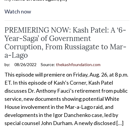
Watch now
PREMIERING NOW: Kash Patel: A ‘6-
Year-Saga’ of Government
Corruption, From Russiagate to Mar-
a-Lago
by:
08/26/2022
Source:
thekashfoundation.com
This episode will premiere on Friday, Aug. 26, at 8 p.m.
ET. In this episode of Kash’s Corner, Kash Patel
discusses Dr. Anthony Fauci’s retirement from public
service, new documents showing potential White
House involvement in the Mar-a-Lago raid, and
developments in the Igor Danchenko case, led by
special counsel John Durham. A newly disclosed […]