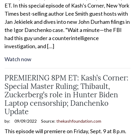
ET. In this special episode of Kash’s Corner, New York
Times best-selling author Lee Smith guest hosts with
Jan Jekielek and dives into new John Durham filings in
the Igor Danchenko case. “Wait a minute—the FBI
had this guy under a counterintelligence
investigation, and […]
Watch now
PREMIERING 8PM ET: Kash’s Corner:
Special Master Ruling; Thibault,
Zuckerberg’s role in Hunter Biden
Laptop censorship; Danchenko
Update
by:
09/09/2022
Source:
thekashfoundation.com
This episode will premiere on Friday, Sept. 9 at 8 p.m.