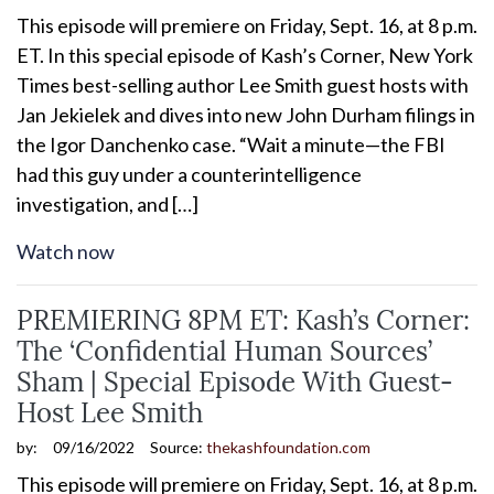
This episode will premiere on Friday, Sept. 16, at 8 p.m.
ET. In this special episode of Kash’s Corner, New York
Times best-selling author Lee Smith guest hosts with
Jan Jekielek and dives into new John Durham filings in
the Igor Danchenko case. “Wait a minute—the FBI
had this guy under a counterintelligence
investigation, and […]
Watch now
PREMIERING 8PM ET: Kash’s Corner:
The ‘Confidential Human Sources’
Sham | Special Episode With Guest-
Host Lee Smith
by:
09/16/2022
Source:
thekashfoundation.com
This episode will premiere on Friday, Sept. 16, at 8 p.m.