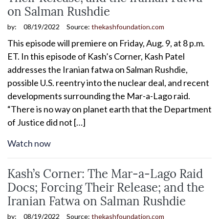
on Salman Rushdie
by:
08/19/2022
Source:
thekashfoundation.com
This episode will premiere on Friday, Aug. 9, at 8 p.m.
ET. In this episode of Kash’s Corner, Kash Patel
addresses the Iranian fatwa on Salman Rushdie,
possible U.S. reentry into the nuclear deal, and recent
developments surrounding the Mar-a-Lago raid.
“There is no way on planet earth that the Department
of Justice did not […]
Watch now
Kash’s Corner: The Mar-a-Lago Raid
Docs; Forcing Their Release; and the
Iranian Fatwa on Salman Rushdie
by:
08/19/2022
Source:
thekashfoundation.com