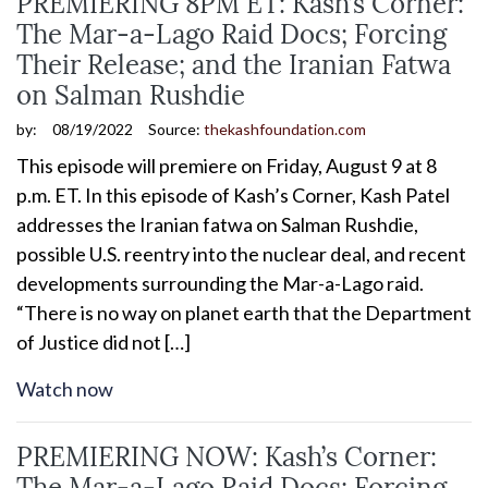
PREMIERING 8PM ET: Kash’s Corner:
The Mar-a-Lago Raid Docs; Forcing
Their Release; and the Iranian Fatwa
on Salman Rushdie
by:
08/19/2022
Source:
thekashfoundation.com
This episode will premiere on Friday, August 9 at 8
p.m. ET. In this episode of Kash’s Corner, Kash Patel
addresses the Iranian fatwa on Salman Rushdie,
possible U.S. reentry into the nuclear deal, and recent
developments surrounding the Mar-a-Lago raid.
“There is no way on planet earth that the Department
of Justice did not […]
Watch now
PREMIERING NOW: Kash’s Corner:
The Mar-a-Lago Raid Docs; Forcing