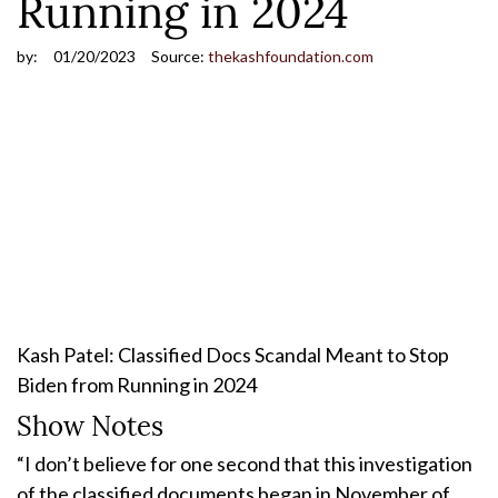
Running in 2024
by:
01/20/2023
Source:
thekashfoundation.com
Kash Patel: Classified Docs Scandal Meant to Stop
Biden from Running in 2024
Show Notes
“I don’t believe for one second that this investigation
of the classified documents began in November of