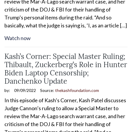
review the Mar-A-Lago search warrant case, and her
criticism of the DOJ & FBI for their handling of
Trump’s personal items during the raid. “And so
basically, what the judge is saying is, ‘I, as an article […]
Watch now
Kash’s Corner: Special Master Ruling;
Thibault, Zuckerberg’s Role in Hunter
Biden Laptop Censorship;
Danchenko Update
by:
09/09/2022
Source:
thekashfoundation.com
In this episode of Kash’s Corner, Kash Patel discusses
Judge Cannon’s ruling to allow a Special Master to
review the Mar-A-Lago search warrant case, and her
criticism of the DOJ & FBI for their handling of
Trump’s personal items during the raid. “And so