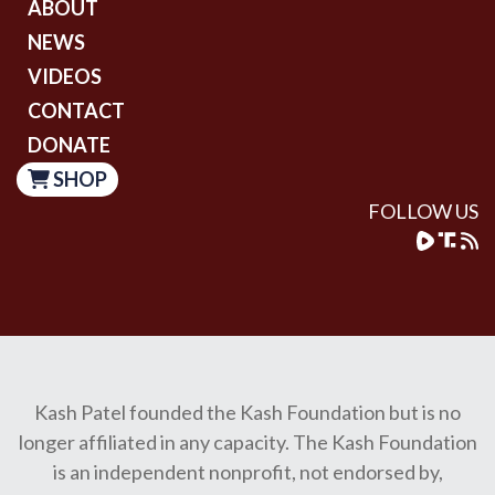
ABOUT
NEWS
VIDEOS
CONTACT
DONATE
SHOP
FOLLOW US
Kash Patel founded the Kash Foundation but is no
longer affiliated in any capacity. The Kash Foundation
is an independent nonprofit, not endorsed by,