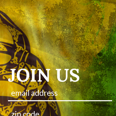
JOIN US