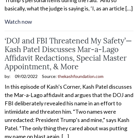
basically, what the judge is saying is, ‘I, as an article […]
Watch now
‘DOJ and FBI Threatened My Safety’—
Kash Patel Discusses Mar-a-Lago
Affidavit Redactions, Special Master
Appointment, & More
by:
09/02/2022
Source:
thekashfoundation.com
In this episode of Kash’s Corner, Kash Patel discusses
the Mar-a-Lago affidavit and argues that the DOJ and
FBI deliberately revealed his name in an effort to
intimidate and threaten him. “Two names were
unredacted: President Trump’s and mine,” says Kash
Patel. “The only thing they cared about was putting
my name on blast again, […]