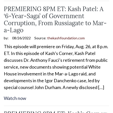
PREMIERING 8PM ET: Kash Patel: A
‘6-Year-Saga’ of Government
Corruption, From Russiagate to Mar-
a-Lago
by:
08/26/2022
Source:
thekashfoundation.com
This episode will premiere on Friday, Aug. 26, at 8 p.m.
ET. In this episode of Kash’s Corner, Kash Patel
discusses Dr. Anthony Fauci’s retirement from public
service, new documents showing potential White
House involvement in the Mar-a-Lago raid, and
developments in the Igor Danchenko case, led by
special counsel John Durham. A newly disclosed […]
Watch now