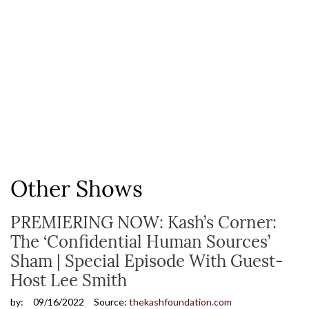
Other Shows
PREMIERING NOW: Kash’s Corner:
The ‘Confidential Human Sources’
Sham | Special Episode With Guest-
Host Lee Smith
by:
09/16/2022
Source:
thekashfoundation.com