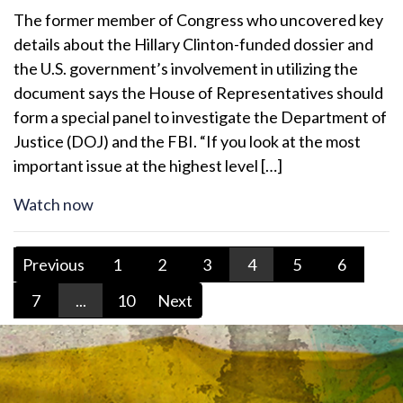
The former member of Congress who uncovered key
details about the Hillary Clinton-funded dossier and
the U.S. government’s involvement in utilizing the
document says the House of Representatives should
form a special panel to investigate the Department of
Justice (DOJ) and the FBI. “If you look at the most
important issue at the highest level […]
Watch now
Previous
1
2
3
4
5
6
7
...
10
Next