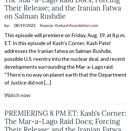
Their Release; and the Iranian Fatwa
on Salman Rushdie
by:
08/19/2022
Source:
thekashfoundation.com
This episode will premiere on Friday, Aug. 19, at 8 p.m.
ET. In this episode of Kash’s Corner, Kash Patel
addresses the Iranian fatwa on Salman Rushdie,
possible U.S. reentry into the nuclear deal, and recent
developments surrounding the Mar-a-Lago raid.
“There is no way on planet earth that the Department
of Justice did not […]
Watch now
PREMIERING 8 PM ET: Kash’s Corner:
The Mar-a-Lago Raid Docs; Forcing
Their Release; and the Iranian Fatwa