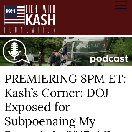
PREMIERING 8PM ET:
Kash’s Corner: DOJ
Exposed for
Subpoenaing My