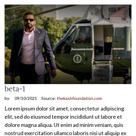
beta-1
by:
09/10/2021
Source:
thekashfoundation.com
Lorem ipsum dolor sit amet, consectetur adipiscing
elit, sed do eiusmod tempor incididunt ut labore et
dolore magna aliqua. Ut enim ad minim veniam, quis
nostrud exercitation ullamco laboris nisi ut aliquip ex