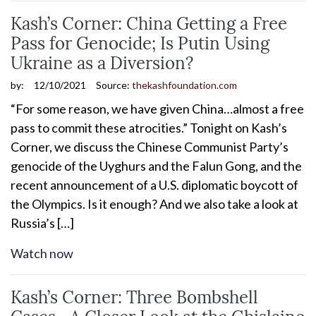
Kash’s Corner: China Getting a Free
Pass for Genocide; Is Putin Using
Ukraine as a Diversion?
by:
12/10/2021
Source:
thekashfoundation.com
“For some reason, we have given China…almost a free
pass to commit these atrocities.” Tonight on Kash’s
Corner, we discuss the Chinese Communist Party’s
genocide of the Uyghurs and the Falun Gong, and the
recent announcement of a U.S. diplomatic boycott of
the Olympics. Is it enough? And we also take a look at
Russia’s […]
Watch now
Kash’s Corner: Three Bombshell
Cases—A Closer Look at the Ghislaine