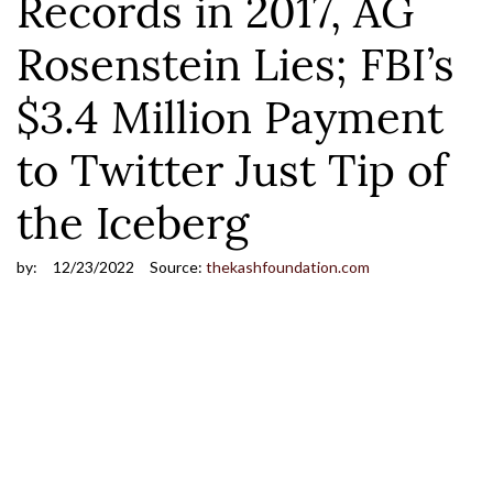
Records in 2017, AG
Rosenstein Lies; FBI’s
$3.4 Million Payment
to Twitter Just Tip of
the Iceberg
by:
12/23/2022
Source:
thekashfoundation.com