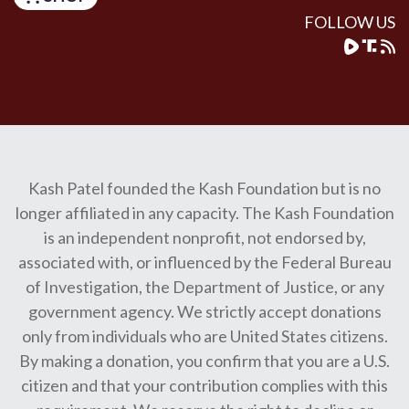
FOLLOW US
Kash Patel founded the Kash Foundation but is no
longer affiliated in any capacity. The Kash Foundation
is an independent nonprofit, not endorsed by,
associated with, or influenced by the Federal Bureau
of Investigation, the Department of Justice, or any
government agency. We strictly accept donations
only from individuals who are United States citizens.
By making a donation, you confirm that you are a U.S.
citizen and that your contribution complies with this