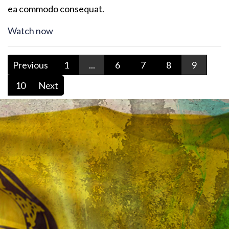
ea commodo consequat.
Watch now
Previous
1
...
6
7
8
9
10
Next