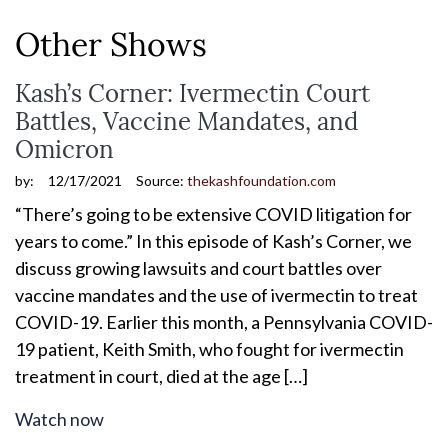
Other Shows
Kash’s Corner: Ivermectin Court
Battles, Vaccine Mandates, and
Omicron
by:
12/17/2021
Source:
thekashfoundation.com
“There’s going to be extensive COVID litigation for
years to come.” In this episode of Kash’s Corner, we
discuss growing lawsuits and court battles over
vaccine mandates and the use of ivermectin to treat
COVID-19. Earlier this month, a Pennsylvania COVID-
19 patient, Keith Smith, who fought for ivermectin
treatment in court, died at the age […]
Watch now