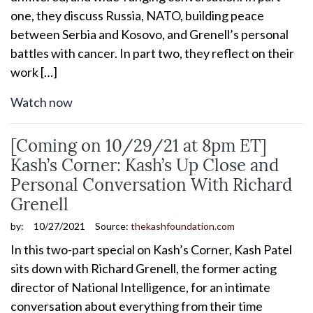
one, they discuss Russia, NATO, building peace
between Serbia and Kosovo, and Grenell’s personal
battles with cancer. In part two, they reflect on their
work […]
Watch now
[Coming on 10/29/21 at 8pm ET]
Kash’s Corner: Kash’s Up Close and
Personal Conversation With Richard
Grenell
by:
10/27/2021
Source:
thekashfoundation.com
In this two-part special on Kash’s Corner, Kash Patel
sits down with Richard Grenell, the former acting
director of National Intelligence, for an intimate
conversation about everything from their time