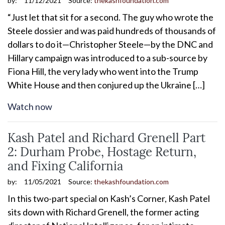
by:
11/12/2021
Source:
thekashfoundation.com
“Just let that sit for a second. The guy who wrote the
Steele dossier and was paid hundreds of thousands of
dollars to do it—Christopher Steele—by the DNC and
Hillary campaign was introduced to a sub-source by
Fiona Hill, the very lady who went into the Trump
White House and then conjured up the Ukraine […]
Watch now
Kash Patel and Richard Grenell Part
2: Durham Probe, Hostage Return,
and Fixing California
by:
11/05/2021
Source:
thekashfoundation.com
In this two-part special on Kash’s Corner, Kash Patel
sits down with Richard Grenell, the former acting