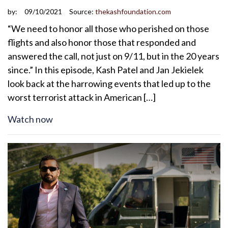
by:
09/10/2021
Source:
thekashfoundation.com
“We need to honor all those who perished on those
flights and also honor those that responded and
answered the call, not just on 9/11, but in the 20 years
since.” In this episode, Kash Patel and Jan Jekielek
look back at the harrowing events that led up to the
worst terrorist attack in American […]
Watch now