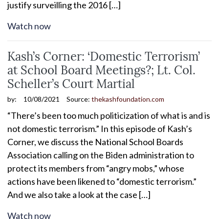
justify surveilling the 2016 […]
Watch now
Kash’s Corner: ‘Domestic Terrorism’
at School Board Meetings?; Lt. Col.
Scheller’s Court Martial
by:
10/08/2021
Source:
thekashfoundation.com
“There’s been too much politicization of what is and is
not domestic terrorism.” In this episode of Kash’s
Corner, we discuss the National School Boards
Association calling on the Biden administration to
protect its members from “angry mobs,” whose
actions have been likened to “domestic terrorism.”
And we also take a look at the case […]
Watch now