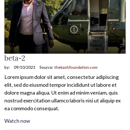
beta-2
by:
09/10/2021
Source:
thekashfoundation.com
Lorem ipsum dolor sit amet, consectetur adipiscing
elit, sed do eiusmod tempor incididunt ut labore et
dolore magna aliqua. Ut enim ad minim veniam, quis
nostrud exercitation ullamco laboris nisi ut aliquip ex
ea commodo consequat.
Watch now