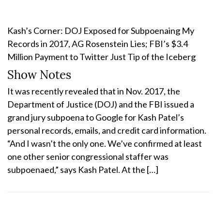
Kash’s Corner: DOJ Exposed for Subpoenaing My
Records in 2017, AG Rosenstein Lies; FBI’s $3.4
Million Payment to Twitter Just Tip of the Iceberg
Show Notes
It was recently revealed that in Nov. 2017, the
Department of Justice (DOJ) and the FBI issued a
grand jury subpoena to Google for Kash Patel’s
personal records, emails, and credit card information.
“And I wasn’t the only one. We’ve confirmed at least
one other senior congressional staffer was
subpoenaed,” says Kash Patel. At the […]