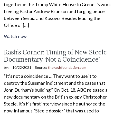
together in the Trump White House to Grenell’s work
freeing Pastor Andrew Brunson and forging peace
between Serbia and Kosovo. Besides leading the
Office of […]
Watch now
Kash’s Corner: Timing of New Steele
Documentary ‘Not a Coincidence’
by:
10/22/2021
Source:
thekashfoundation.com
“It’s not a coincidence … They want to use it to
destroy the Sussman indictment and the cases that
John Durham’s building.” On Oct. 18, ABC released a
new documentary on the British ex-spy Christopher
Steele. It’s his first interview since he authored the
now-infamous “Steele dossier” that was used to