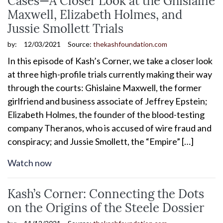
Maxwell, Elizabeth Holmes, and
Jussie Smollett Trials
by:
12/03/2021
Source:
thekashfoundation.com
In this episode of Kash’s Corner, we take a closer look
at three high-profile trials currently making their way
through the courts: Ghislaine Maxwell, the former
girlfriend and business associate of Jeffrey Epstein;
Elizabeth Holmes, the founder of the blood-testing
company Theranos, who is accused of wire fraud and
conspiracy; and Jussie Smollett, the “Empire” […]
Watch now
Kash’s Corner: Connecting the Dots
on the Origins of the Steele Dossier