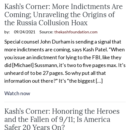
Kash’s Corner: More Indictments Are
Coming; Unraveling the Origins of
the Russia Collusion Hoax
by:
09/24/2021
Source:
thekashfoundation.com
Special counsel John Durham is sending a signal that
more indictments are coming, says Kash Patel. “When
you issue an indictment for lying to the FBI, like they
did [Michael] Sussmann, it’s two to five pages max. It’s
unheard of to be 27 pages. So why put all that
information out there?” It’s “the biggest […]
Watch now
Kash’s Corner: Honoring the Heroes
and the Fallen of 9/11; Is America
Safer 20 Years On?