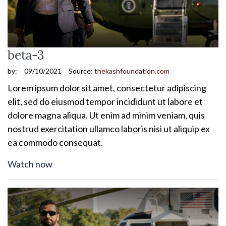
beta-3
by:
09/10/2021
Source:
thekashfoundation.com
Lorem ipsum dolor sit amet, consectetur adipiscing
elit, sed do eiusmod tempor incididunt ut labore et
dolore magna aliqua. Ut enim ad minim veniam, quis
nostrud exercitation ullamco laboris nisi ut aliquip ex
ea commodo consequat.
Watch now