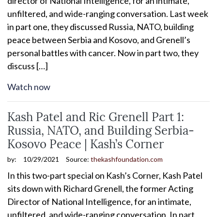
director of National Intelligence, for an intimate,
unfiltered, and wide-ranging conversation. Last week
in part one, they discussed Russia, NATO, building
peace between Serbia and Kosovo, and Grenell’s
personal battles with cancer. Now in part two, they
discuss […]
Watch now
Kash Patel and Ric Grenell Part 1:
Russia, NATO, and Building Serbia-
Kosovo Peace | Kash’s Corner
by:
10/29/2021
Source:
thekashfoundation.com
In this two-part special on Kash’s Corner, Kash Patel
sits down with Richard Grenell, the former Acting
Director of National Intelligence, for an intimate,
unfiltered, and wide-ranging conversation. In part