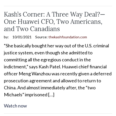
Kash’s Corner: A Three Way Deal?—
One Huawei CFO, Two Americans,
and Two Canadians
by:
10/01/2021
Source:
thekashfoundation.com
“She basically bought her way out of the U.S. criminal
justice system, even though she admitted to
committing all the egregious conduct in the
indictment,” says Kash Patel. Huawei chief financial
officer Meng Wanzhou was recently given a deferred
prosecution agreement and allowed to return to
China. And almost immediately after, the “two
Michaels” imprisoned […]
Watch now