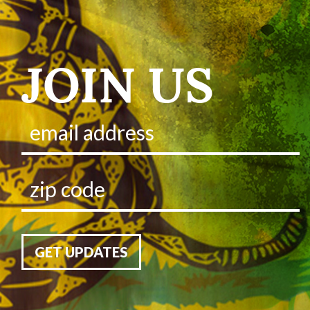
JOIN US
GET UPDATES