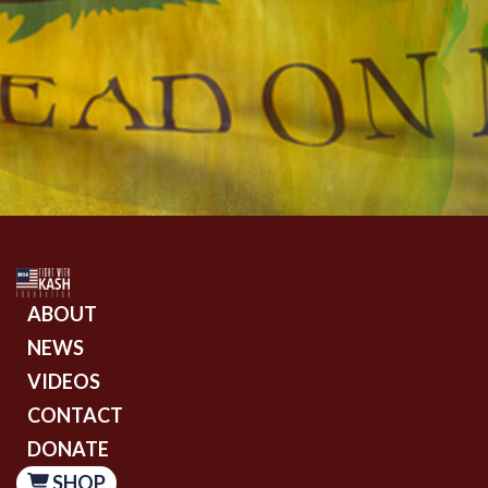
ABOUT
NEWS
VIDEOS
CONTACT
DONATE
SHOP