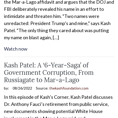
the Mar-a-Lago affidavit and argues that the DOJ and
FBI deliberately revealed his name in an effort to
intimidate and threaten him. “Two names were
unredacted: President Trump’s and mine,” says Kash
Patel. “The only thing they cared about was putting
my name on blast again, […]
Watch now
Kash Patel: A ‘6-Year-Saga’ of
Government Corruption, From
Russiagate to Mar-a-Lago
by:
08/26/2022
Source:
thekashfoundation.com
In this episode of Kash’s Corner, Kash Patel discusses
Dr. Anthony Fauci’s retirement from public service,
new documents showing potential White House