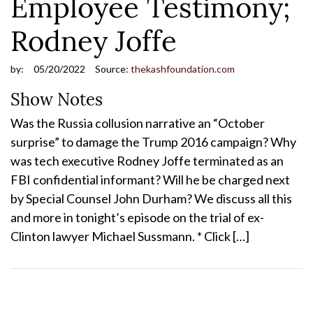
Employee Testimony;
Rodney Joffe
by:
05/20/2022
Source:
thekashfoundation.com
Show Notes
Was the Russia collusion narrative an “October
surprise” to damage the Trump 2016 campaign? Why
was tech executive Rodney Joffe terminated as an
FBI confidential informant? Will he be charged next
by Special Counsel John Durham? We discuss all this
and more in tonight’s episode on the trial of ex-
Clinton lawyer Michael Sussmann. * Click […]