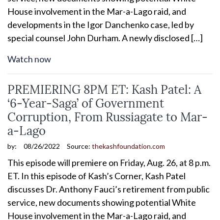
House involvement in the Mar-a-Lago raid, and
developments in the Igor Danchenko case, led by
special counsel John Durham. A newly disclosed […]
Watch now
PREMIERING 8PM ET: Kash Patel: A
‘6-Year-Saga’ of Government
Corruption, From Russiagate to Mar-
a-Lago
by:
08/26/2022
Source:
thekashfoundation.com
This episode will premiere on Friday, Aug. 26, at 8 p.m.
ET. In this episode of Kash’s Corner, Kash Patel
discusses Dr. Anthony Fauci’s retirement from public
service, new documents showing potential White
House involvement in the Mar-a-Lago raid, and