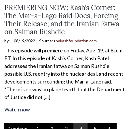
PREMIERING NOW: Kash’s Corner:
The Mar-a-Lago Raid Docs; Forcing
Their Release; and the Iranian Fatwa
on Salman Rushdie
by:
08/19/2022
Source:
thekashfoundation.com
This episode will premiere on Friday, Aug. 19, at 8 p.m.
ET. In this episode of Kash’s Corner, Kash Patel
addresses the Iranian fatwa on Salman Rushdie,
possible U.S. reentry into the nuclear deal, and recent
developments surrounding the Mar-a-Lago raid.
“There is no way on planet earth that the Department
of Justice did not […]
Watch now
Previous
1
2
3
4
5
6