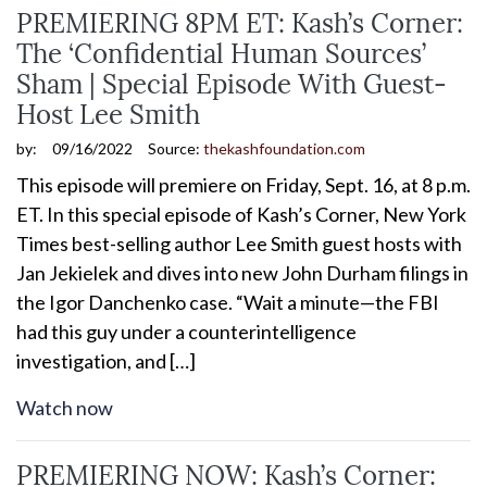
PREMIERING 8PM ET: Kash’s Corner:
The ‘Confidential Human Sources’
Sham | Special Episode With Guest-
Host Lee Smith
by:
09/16/2022
Source:
thekashfoundation.com
This episode will premiere on Friday, Sept. 16, at 8 p.m.
ET. In this special episode of Kash’s Corner, New York
Times best-selling author Lee Smith guest hosts with
Jan Jekielek and dives into new John Durham filings in
the Igor Danchenko case. “Wait a minute—the FBI
had this guy under a counterintelligence
investigation, and […]
Watch now
PREMIERING NOW: Kash’s Corner: