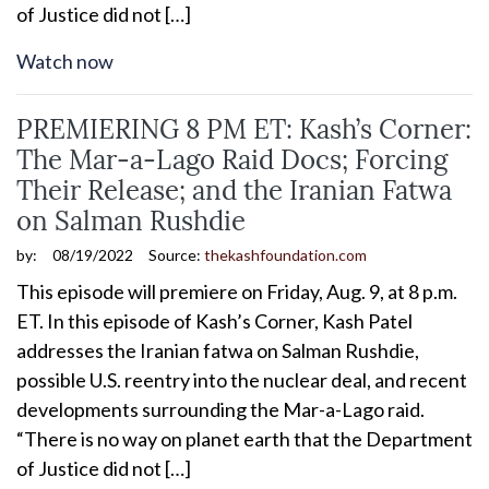
of Justice did not […]
Watch now
PREMIERING 8 PM ET: Kash’s Corner:
The Mar-a-Lago Raid Docs; Forcing
Their Release; and the Iranian Fatwa
on Salman Rushdie
by:
08/19/2022
Source:
thekashfoundation.com
This episode will premiere on Friday, Aug. 9, at 8 p.m.
ET. In this episode of Kash’s Corner, Kash Patel
addresses the Iranian fatwa on Salman Rushdie,
possible U.S. reentry into the nuclear deal, and recent
developments surrounding the Mar-a-Lago raid.
“There is no way on planet earth that the Department
of Justice did not […]