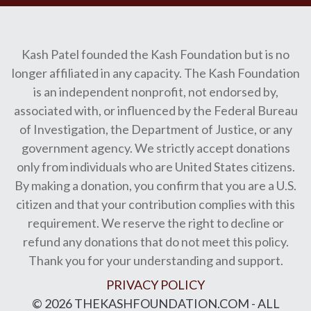
Kash Patel founded the Kash Foundation but is no
longer affiliated in any capacity. The Kash Foundation
is an independent nonprofit, not endorsed by,
associated with, or influenced by the Federal Bureau
of Investigation, the Department of Justice, or any
government agency. We strictly accept donations
only from individuals who are United States citizens.
By making a donation, you confirm that you are a U.S.
citizen and that your contribution complies with this
requirement. We reserve the right to decline or
refund any donations that do not meet this policy.
Thank you for your understanding and support.
PRIVACY POLICY
© 2026 THEKASHFOUNDATION.COM - ALL