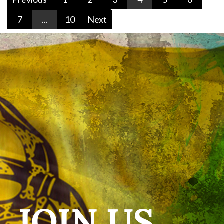
7
...
10
Next
JOIN US