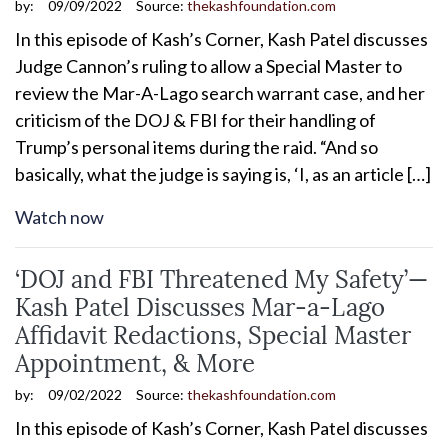
by:
09/09/2022
Source:
thekashfoundation.com
In this episode of Kash’s Corner, Kash Patel discusses
Judge Cannon’s ruling to allow a Special Master to
review the Mar-A-Lago search warrant case, and her
criticism of the DOJ & FBI for their handling of
Trump’s personal items during the raid. “And so
basically, what the judge is saying is, ‘I, as an article […]
Watch now
‘DOJ and FBI Threatened My Safety’—
Kash Patel Discusses Mar-a-Lago
Affidavit Redactions, Special Master
Appointment, & More
by:
09/02/2022
Source:
thekashfoundation.com
In this episode of Kash’s Corner, Kash Patel discusses