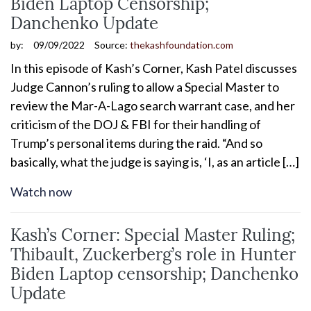
Biden Laptop Censorship;
Danchenko Update
by:
09/09/2022
Source:
thekashfoundation.com
In this episode of Kash’s Corner, Kash Patel discusses
Judge Cannon’s ruling to allow a Special Master to
review the Mar-A-Lago search warrant case, and her
criticism of the DOJ & FBI for their handling of
Trump’s personal items during the raid. “And so
basically, what the judge is saying is, ‘I, as an article […]
Watch now
Kash’s Corner: Special Master Ruling;
Thibault, Zuckerberg’s role in Hunter
Biden Laptop censorship; Danchenko
Update