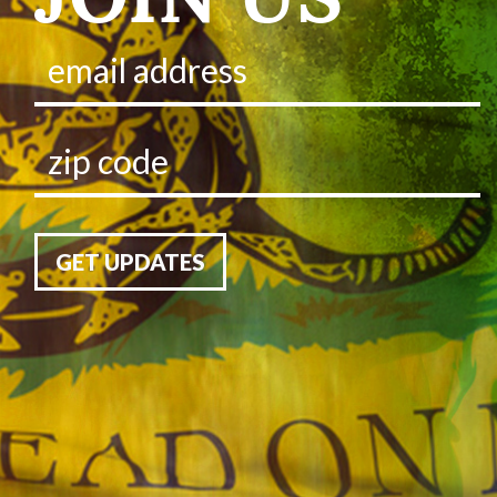
GET UPDATES