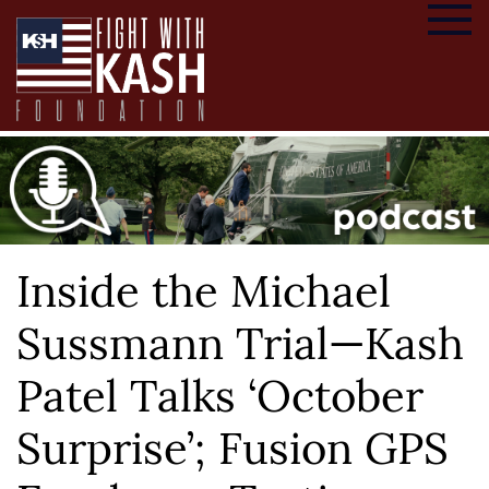
Inside the Michael
Sussmann Trial—Kash
Patel Talks ‘October
Surprise’; Fusion GPS