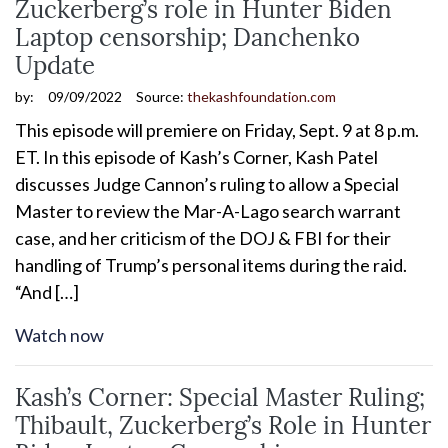
Zuckerberg’s role in Hunter Biden
Laptop censorship; Danchenko
Update
by:
09/09/2022
Source:
thekashfoundation.com
This episode will premiere on Friday, Sept. 9 at 8 p.m.
ET. In this episode of Kash’s Corner, Kash Patel
discusses Judge Cannon’s ruling to allow a Special
Master to review the Mar-A-Lago search warrant
case, and her criticism of the DOJ & FBI for their
handling of Trump’s personal items during the raid.
“And […]
Watch now
Kash’s Corner: Special Master Ruling;
Thibault, Zuckerberg’s Role in Hunter