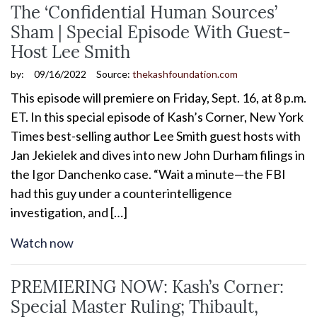
The ‘Confidential Human Sources’
Sham | Special Episode With Guest-
Host Lee Smith
by:
09/16/2022
Source:
thekashfoundation.com
This episode will premiere on Friday, Sept. 16, at 8 p.m.
ET. In this special episode of Kash’s Corner, New York
Times best-selling author Lee Smith guest hosts with
Jan Jekielek and dives into new John Durham filings in
the Igor Danchenko case. “Wait a minute—the FBI
had this guy under a counterintelligence
investigation, and […]
Watch now
PREMIERING NOW: Kash’s Corner:
Special Master Ruling; Thibault,