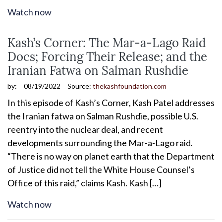
Watch now
Kash’s Corner: The Mar-a-Lago Raid
Docs; Forcing Their Release; and the
Iranian Fatwa on Salman Rushdie
by:
08/19/2022
Source:
thekashfoundation.com
In this episode of Kash’s Corner, Kash Patel addresses
the Iranian fatwa on Salman Rushdie, possible U.S.
reentry into the nuclear deal, and recent
developments surrounding the Mar-a-Lago raid.
“There is no way on planet earth that the Department
of Justice did not tell the White House Counsel’s
Office of this raid,” claims Kash. Kash […]
Watch now