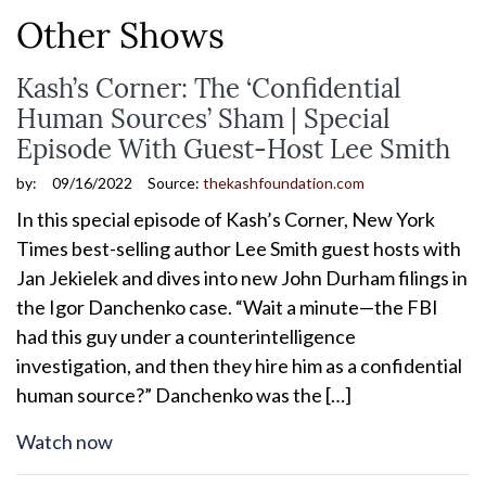
Other Shows
Kash’s Corner: The ‘Confidential
Human Sources’ Sham | Special
Episode With Guest-Host Lee Smith
by:
09/16/2022
Source:
thekashfoundation.com
In this special episode of Kash’s Corner, New York
Times best-selling author Lee Smith guest hosts with
Jan Jekielek and dives into new John Durham filings in
the Igor Danchenko case. “Wait a minute—the FBI
had this guy under a counterintelligence
investigation, and then they hire him as a confidential
human source?” Danchenko was the […]
Watch now