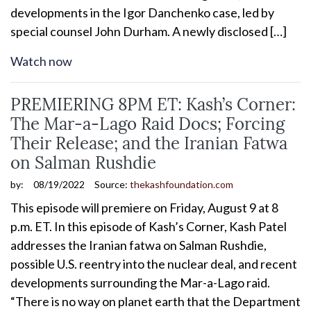
developments in the Igor Danchenko case, led by
special counsel John Durham. A newly disclosed […]
Watch now
PREMIERING 8PM ET: Kash’s Corner:
The Mar-a-Lago Raid Docs; Forcing
Their Release; and the Iranian Fatwa
on Salman Rushdie
by:
08/19/2022
Source:
thekashfoundation.com
This episode will premiere on Friday, August 9 at 8
p.m. ET. In this episode of Kash’s Corner, Kash Patel
addresses the Iranian fatwa on Salman Rushdie,
possible U.S. reentry into the nuclear deal, and recent
developments surrounding the Mar-a-Lago raid.
“There is no way on planet earth that the Department