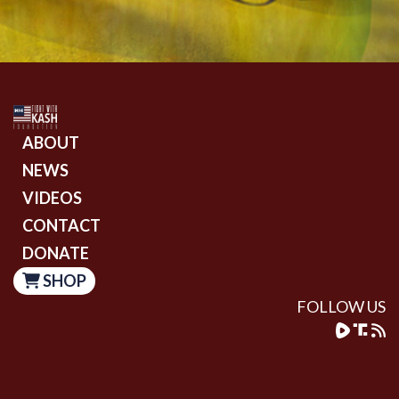
ABOUT
NEWS
VIDEOS
CONTACT
DONATE
SHOP
FOLLOW US