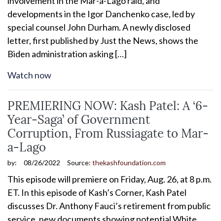
involvement in the Mar-a-Lago raid, and
developments in the Igor Danchenko case, led by
special counsel John Durham. A newly disclosed
letter, first published by Just the News, shows the
Biden administration asking […]
Watch now
PREMIERING NOW: Kash Patel: A ‘6-
Year-Saga’ of Government
Corruption, From Russiagate to Mar-
a-Lago
by:
08/26/2022
Source:
thekashfoundation.com
This episode will premiere on Friday, Aug. 26, at 8 p.m.
ET. In this episode of Kash’s Corner, Kash Patel
discusses Dr. Anthony Fauci’s retirement from public
service, new documents showing potential White