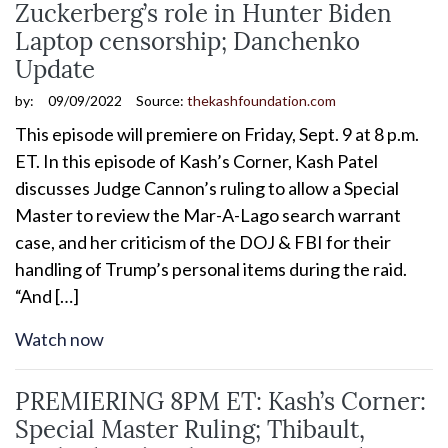
Zuckerberg’s role in Hunter Biden
Laptop censorship; Danchenko
Update
by:
09/09/2022
Source:
thekashfoundation.com
This episode will premiere on Friday, Sept. 9 at 8 p.m.
ET. In this episode of Kash’s Corner, Kash Patel
discusses Judge Cannon’s ruling to allow a Special
Master to review the Mar-A-Lago search warrant
case, and her criticism of the DOJ & FBI for their
handling of Trump’s personal items during the raid.
“And […]
Watch now
PREMIERING 8PM ET: Kash’s Corner:
Special Master Ruling; Thibault,