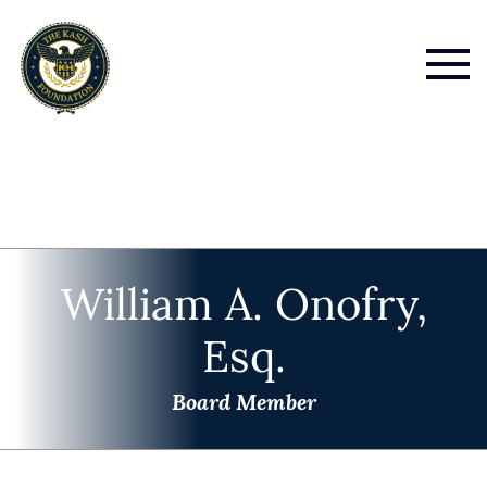
William A. Onofry,
Esq.
Board Member