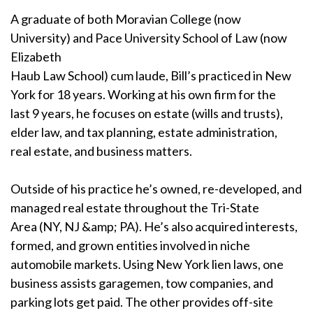
A graduate of both Moravian College (now
University) and Pace University School of Law (now
Elizabeth
Haub Law School) cum laude, Bill’s practiced in New
York for 18 years. Working at his own firm for the
last 9 years, he focuses on estate (wills and trusts),
elder law, and tax planning, estate administration,
real estate, and business matters.
Outside of his practice he’s owned, re-developed, and
managed real estate throughout the Tri-State
Area (NY, NJ &amp; PA). He’s also acquired interests,
formed, and grown entities involved in niche
automobile markets. Using New York lien laws, one
business assists garagemen, tow companies, and
parking lots get paid. The other provides off-site