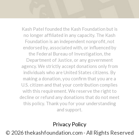
Kash Patel founded the Kash Foundation but is
no longer affiliated in any capacity. The Kash
Foundation is an independent nonprofit, not
endorsed by, associated with, or influenced by
the Federal Bureau of Investigation, the
Department of Justice, or any government
agency. We strictly accept donations only from
individuals who are United States citizens. By
making a donation, you confirm that you are a
U.S. citizen and that your contribution complies
with this requirement. We reserve the right to
decline or refund any donations that do not meet
this policy. Thank you for your understanding
and support.
Privacy Policy
© 2026 thekashfoundation.com - All Rights Reserved