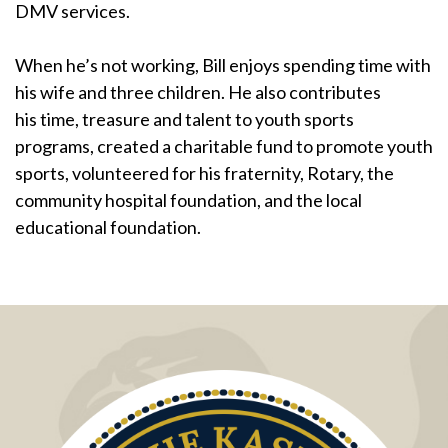
DMV services.
When he’s not working, Bill enjoys spending time with
his wife and three children. He also contributes
his time, treasure and talent to youth sports
programs, created a charitable fund to promote youth
sports, volunteered for his fraternity, Rotary, the
community hospital foundation, and the local
educational foundation.