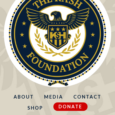
ABOUT
MEDIA
CONTACT
DONATE
SHOP